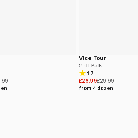
Vice Tour
Golf Balls
4.7
.99
£26.99
£29.99
zen
from
4
dozen