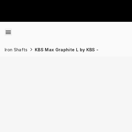
Skip to content
Iron Shafts
KBS Max Graphite L by KBS -