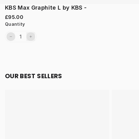
KBS Max Graphite L by KBS -
£95.00
Quantity
OUR BEST SELLERS