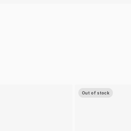
Out of stock