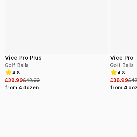
Vice Pro Plus
Vice Pro
Golf Balls
Golf Balls
4.8
4.8
£38.99
£42.99
£38.99
£42
from
4
dozen
from
4
do