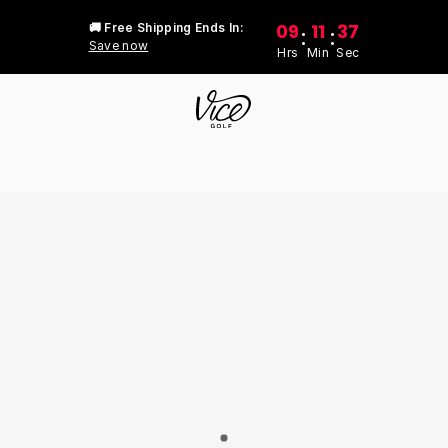
09
11
37
🚚 Free Shipping Ends In:
:
:
Save now
Hrs
Min
Sec