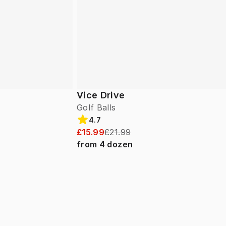
Vice Drive
Golf Balls
4.7
£15.99
£21.99
from
4
dozen