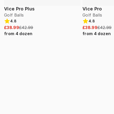
Vice Pro Plus
Vice Pro
Golf Balls
Golf Balls
4.8
4.8
£38.99
£42.99
£38.99
£42.99
from
4
dozen
from
4
dozen