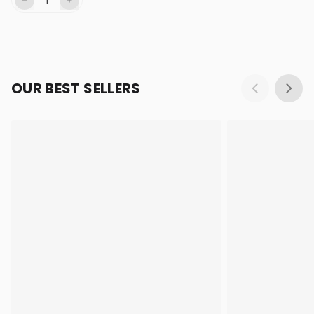
OUR BEST SELLERS