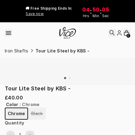
Skip to content
04
50
05
🚚 Free Shipping Ends In:
:
:
Save now
Hrs
Min
Sec
0
Iron Shafts
Tour Lite Steel by KBS -
Tour Lite Steel by KBS -
£40.00
Color
:
Chrome
Chrome
Black
Quantity