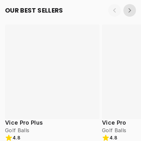
OUR BEST SELLERS
Vice Pro Plus
Vice Pro
Golf Balls
Golf Balls
4.8
4.8