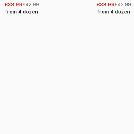
£38.99
£42.99
£38.99
£42.99
from
4
dozen
from
4
dozen