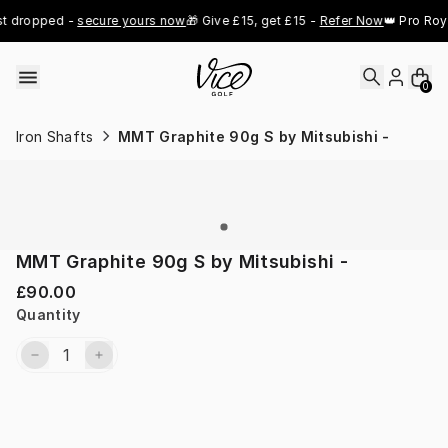
Skip to content
t dropped - 
secure yours now
🎁 Give £15, get £15 - 
Refer Now
👑 Pro Roya
0
Iron Shafts
MMT Graphite 90g S by Mitsubishi -
MMT Graphite 90g S by Mitsubishi -
£90.00
Quantity