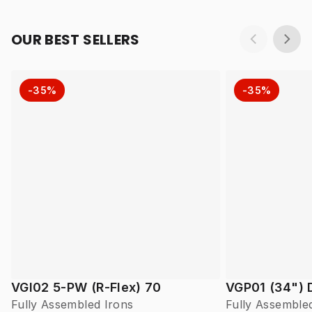
OUR BEST SELLERS
-35%
-35%
VGI02 5-PW (R-Flex) 70
VGP01 (34") 
Fully Assembled Irons
Fully Assemble