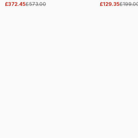
£372.45
£573.00
£129.35
£199.0