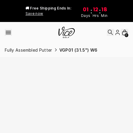
Skip to content
01
12
18
🚚 Free Shipping Ends In:
:
:
Save now
Days
Hrs
Min
0
Fully Assembled Putter
VGP01 (31.5") W6