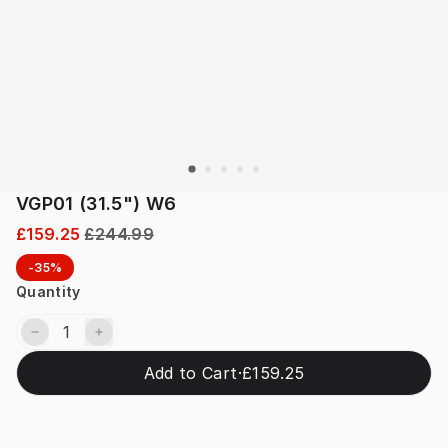
VGP01 (31.5") W6
£159.25
£244.99
-35%
Quantity
Add to Cart
·
£159.25