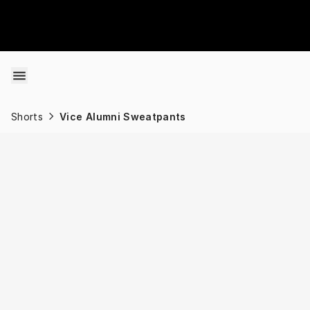
Skip to content
Shorts
Vice Alumni Sweatpants