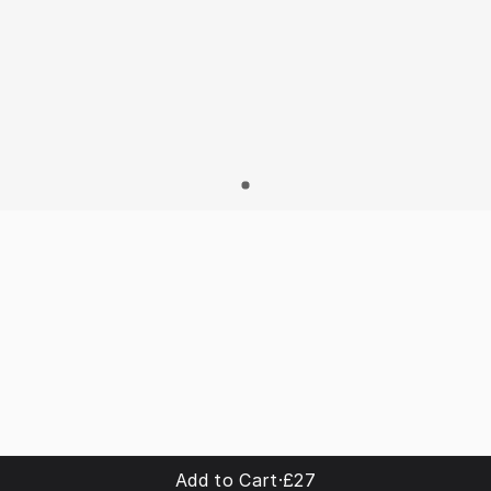
Add to Cart
·
£27