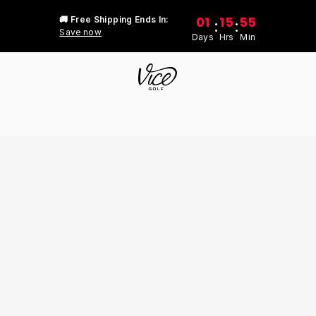
01
15
55
🚚 Free Shipping Ends In:
:
:
Save now
Days
Hrs
Min