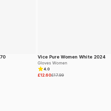
 70
Vice Pure Women White 2024
Gloves Women
4.0
£12.60
£17.99