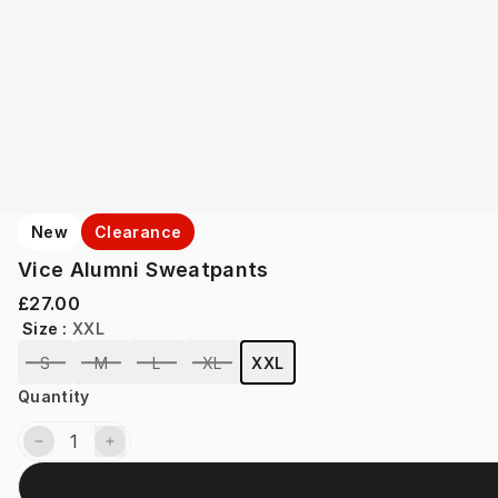
New
Clearance
Vice Alumni Sweatpants
£27.00
Size
:
XXL
S
M
L
XL
XXL
Quantity