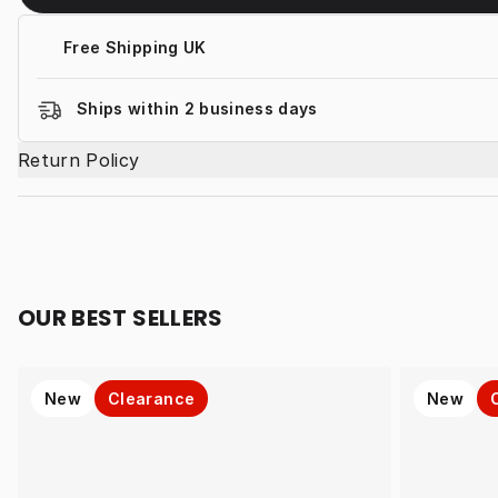
Free Shipping UK
Ships within 2 business days
Return Policy
OUR BEST SELLERS
New
Clearance
New