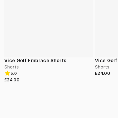
Vice Golf Embrace Shorts
Vice Gol
Shorts
Shorts
£24.00
5.0
£24.00