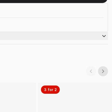
3 for 2