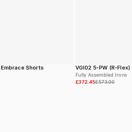
f Embrace Shorts
VGI02 5-PW (R-Flex)
Fully Assembled Irons
£372.45
£573.00