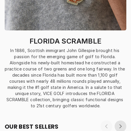
FLORIDA SCRAMBLE
In 1886, Scottish immigrant John Gillespie brought his 
passion for the emerging game of golf to Florida. 
Alongside his newly-built homestead he constructed a 
practice course of two greens and one long fairway. In the 
decades since Florida has built more than 1,100 golf 
courses with nearly 48 millions rounds played annually, 
making it the #1 golf state in America. In a salute to that 
unique story, VICE GOLF introduces the FLORIDA 
SCRAMBLE collection, bringing classic functional designs 
to 21st century golfers worldwide.
OUR BEST SELLERS