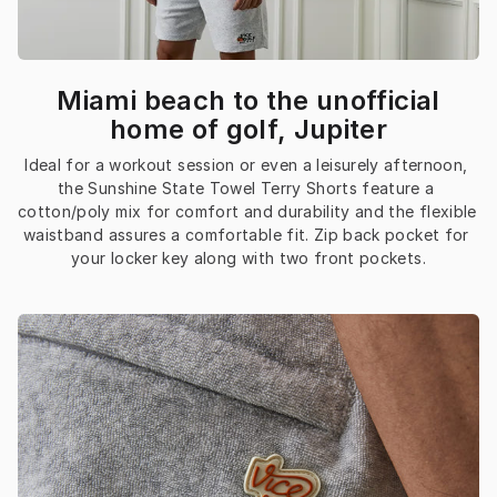
Miami beach to the unofficial
home of golf, Jupiter
Ideal for a workout session or even a leisurely afternoon, 
the Sunshine State Towel Terry Shorts feature a 
cotton/poly mix for comfort and durability and the flexible 
waistband assures a comfortable fit. Zip back pocket for 
your locker key along with two front pockets.