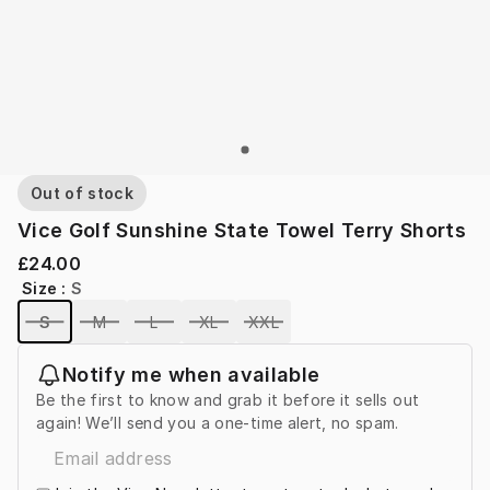
Out of stock
Vice Golf Sunshine State Towel Terry Shorts
£24.00
Size
:
S
S
M
L
XL
XXL
Notify me when available
Be the first to know and grab it before it sells out
again! We’ll send you a one-time alert, no spam.