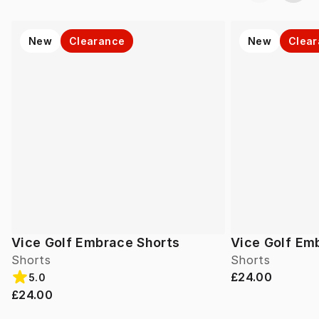
New
Clearance
New
Clea
Vice Golf Embrace Shorts
Vice Golf Em
Shorts
Shorts
£24.00
5.0
£24.00