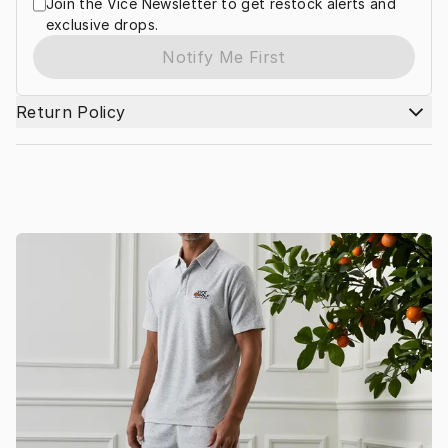
Join the Vice Newsletter to get restock alerts and
exclusive drops.
Notify Me First
Return Policy