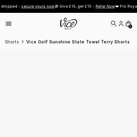
Skip to content
dropped - 
secure yours now
🎁 Give £15, get £15 - 
Refer Now
👑 Pro Royal 
0
Shorts
Vice Golf Sunshine State Towel Terry Shorts