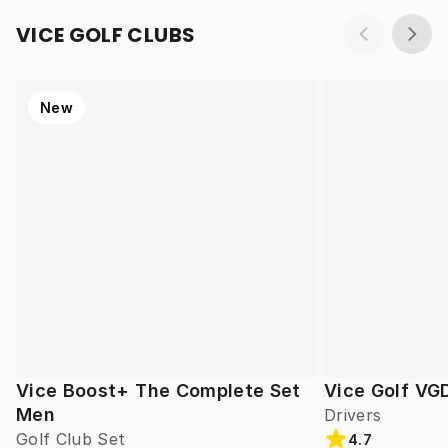
VICE GOLF CLUBS
New
Vice Boost+ The Complete Set
Vice Golf VG
Men
Drivers
Golf Club Set
4.7