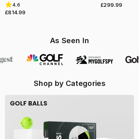
£299.99
4.6
£814.99
As Seen In
Shop by Categories
GOLF BALLS