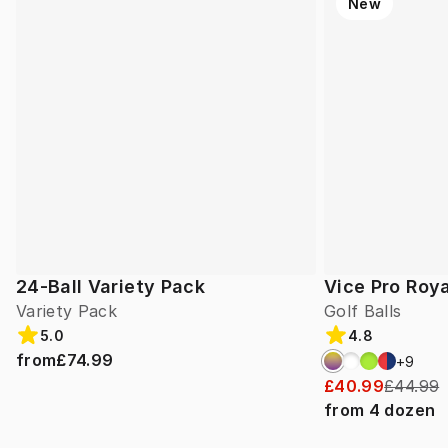
New
24-Ball Variety Pack
Vice Pro Roya
Variety Pack
Golf Balls
5.0
4.8
from
£74.99
+
9
£40.99
£44.99
from
4
dozen