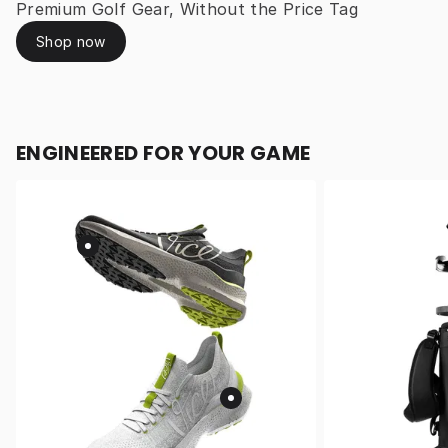
Premium Golf Gear, Without the Price Tag
Shop now
ENGINEERED FOR YOUR GAME