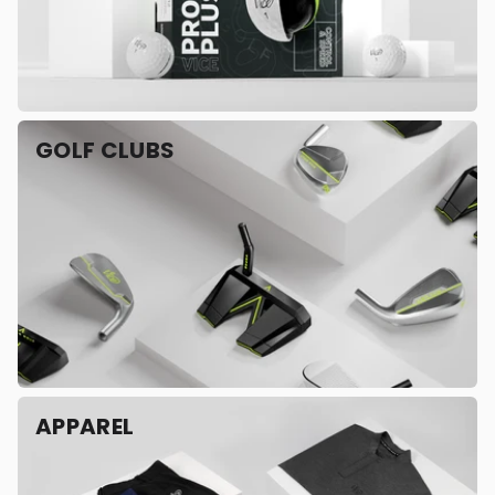
GOLF CLUBS
APPAREL