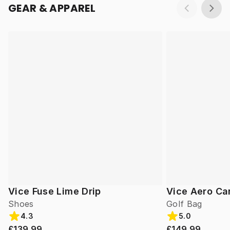
GEAR & APPAREL
Vice Fuse Lime Drip
Vice Aero Ca
Shoes
Golf Bag
4.3
5.0
£139.99
£149.99