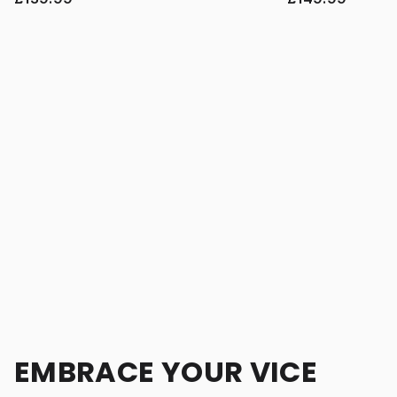
EMBRACE YOUR VICE