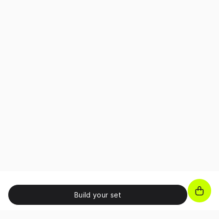
Build your set