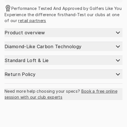
Performance Tested And Approved by Golfers Like You
Experience the difference firsthand-Test our clubs at one 
of our 
retail partners
Product overview
Diamond-Like Carbon Technology
Standard Loft & Lie
Return Policy
Need more help choosing your specs?
Book a free online
session with our club experts