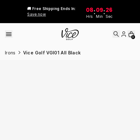
Skip to content
08
09
26
🚚 Free Shipping Ends In:
:
:
Save now
Hrs
Min
Sec
0
Irons
Vice Golf VGI01 All Black