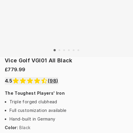
Vice Golf VGI01 All Black
£779.99
4.5
(
98
)
The Toughest Players' Iron
Triple forged clubhead
Full customization available
Hand-built in Germany
Color
:
Black