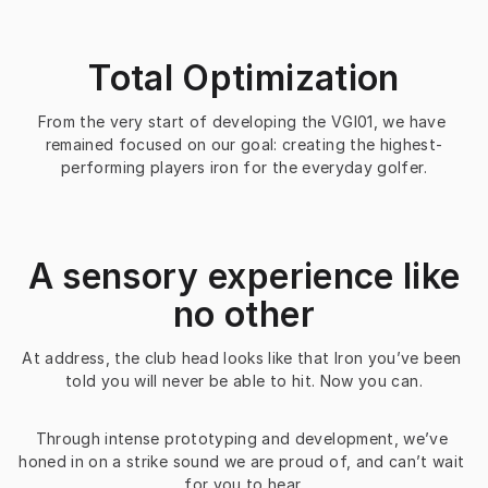
Total Optimization
From the very start of developing the VGI01, we have 
remained focused on our goal: creating the highest-
performing players iron for the everyday golfer.
A sensory experience like
no other
At address, the club head looks like that Iron you’ve been 
told you will never be able to hit. Now you can.
Through intense prototyping and development, we’ve 
honed in on a strike sound we are proud of, and can’t wait 
for you to hear.