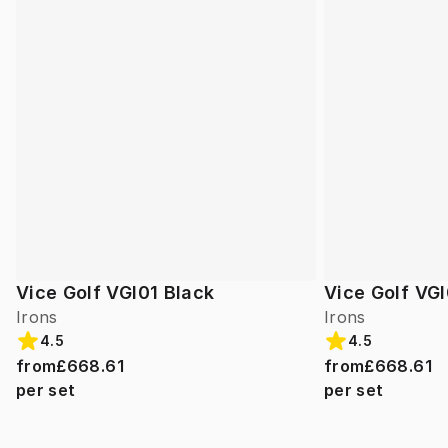
Vice Golf VGI01 Black
Vice Golf VGI
Irons
Irons
4.5
4.5
from
£668.61
from
£668.61
per set
per set