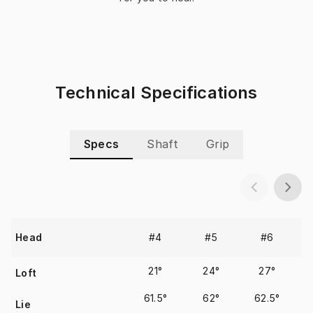
Technical Specifications
Specs
Shaft
Grip
#4
#5
#6
Head
21°
24°
27°
Loft
61.5°
62°
62.5°
Lie