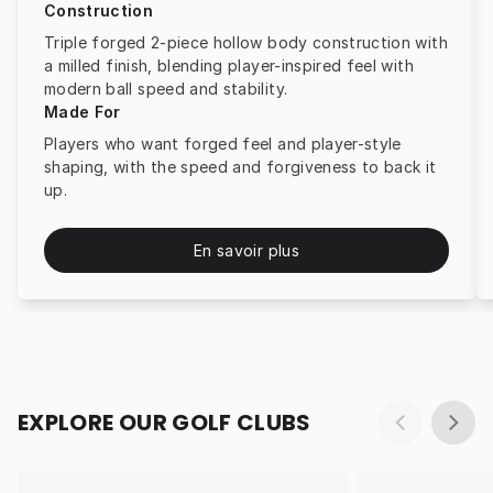
Construction
Triple forged 2-piece hollow body construction with
a milled finish, blending player-inspired feel with
modern ball speed and stability.
Made For
Players who want forged feel and player-style
shaping, with the speed and forgiveness to back it
up.
En savoir plus
EXPLORE OUR GOLF CLUBS