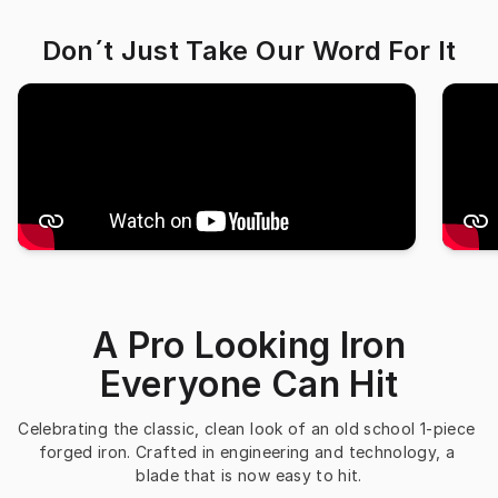
Don´t Just Take Our Word For It
A Pro Looking Iron
Everyone Can Hit
Celebrating the classic, clean look of an old school 1-piece 
forged iron. Crafted in engineering and technology, a 
blade that is now easy to hit.