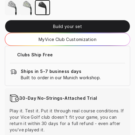
Build your set
MyVice Club Customization
Clubs Ship Free
Ships in 5-7 business days
Built to order in our Munich workshop.
30-Day No-Strings-Attached Trial
Play it. Test it. Put it through real course conditions. If 
your Vice Golf club doesn’t fit your game, you can 
return it within 30 days for a full refund - even after 
you’ve played it.