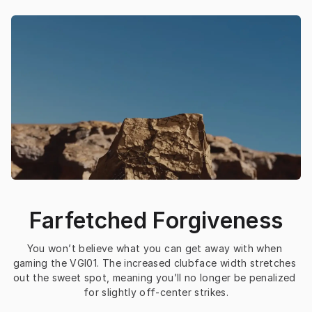
Farfetched Forgiveness
You won’t believe what you can get away with when 
gaming the VGI01. The increased clubface width stretches 
out the sweet spot, meaning you’ll no longer be penalized 
for slightly off-center strikes.