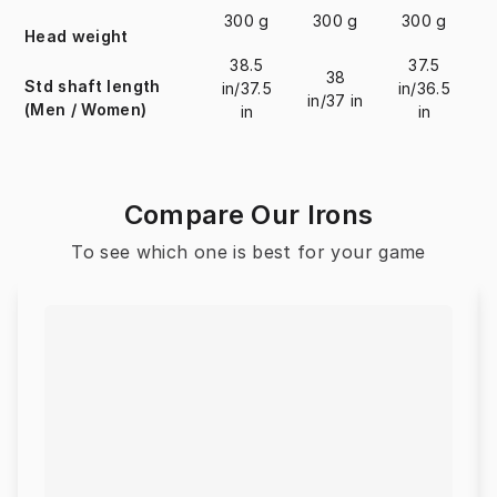
300 g
300 g
300 g
Head weight
38.5
37.5
38
Std shaft length
in/37.5
in/36.5
in/37 in
i
(Men / Women)
in
in
Compare Our Irons
To see which one is best for your game