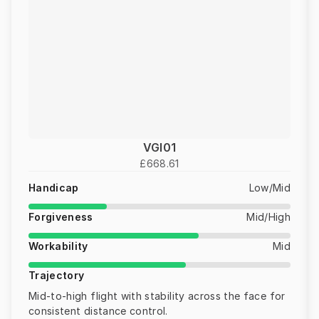
VGI01
£668.61
Handicap
Low/Mid
Forgiveness
Mid/High
Workability
Mid
Trajectory
Mid-to-high flight with stability across the face for
consistent distance control.