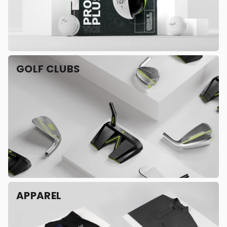
GOLF CLUBS
APPAREL