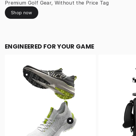
Premium Golf Gear, Without the Price Tag
Shop now
ENGINEERED FOR YOUR GAME