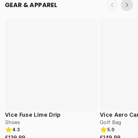
GEAR & APPAREL
Vice Fuse Lime Drip
Vice Aero Ca
Shoes
Golf Bag
4.3
5.0
£139.99
£149.99