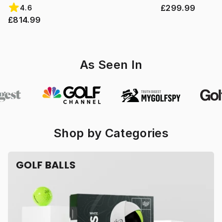
£299.99
4.6
£814.99
As Seen In
Shop by Categories
GOLF BALLS