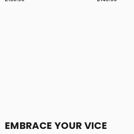
EMBRACE YOUR VICE