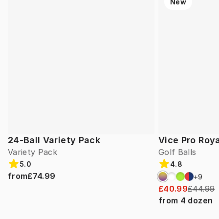
New
24-Ball Variety Pack
Vice Pro Roya
Variety Pack
Golf Balls
5.0
4.8
from
£74.99
+
9
£40.99
£44.99
from
4
dozen