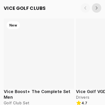
VICE GOLF CLUBS
New
Vice Boost+ The Complete Set
Vice Golf VG
Men
Drivers
Golf Club Set
4.7