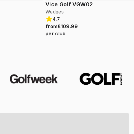
Vice Golf VGW02
Wedges
4.7
from
£109.99
per club