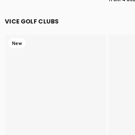
VICE GOLF CLUBS
New