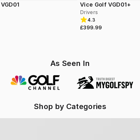
f VGD01
Vice Golf VGD01+
Drivers
4.3
£399.99
As Seen In
Shop by Categories