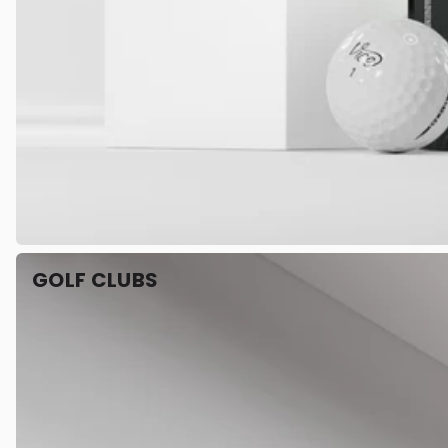
GOLF CLUBS