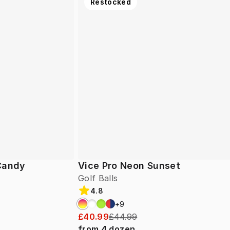
Restocked
 Candy
Vice Pro Neon Sunset
Golf Balls
4.8
+
9
£40.99
£44.99
from
4
dozen