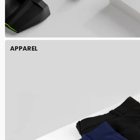
APPAREL