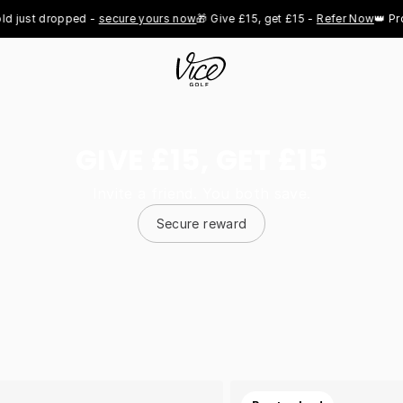
t dropped - 
secure yours now
🎁 Give £15, get £15 - 
Refer Now
👑 Pro Roya
GIVE £15, GET £15
Invite a friend. You both save.
Secure reward