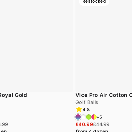
Restocked
Royal Gold
Vice Pro Air Cotton
Golf Balls
4.8
9
+
5
.99
£40.99
£44.99
zen
from
4
dozen