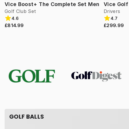
Vice Boost+ The Complete Set Men
Vice Gol
Golf Club Set
Drivers
4.6
4.7
£814.99
£299.99
GOLF BALLS