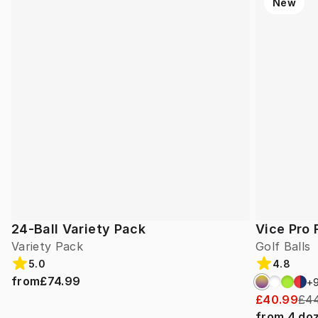
New
24-Ball Variety Pack
Vice Pro 
Variety Pack
Golf Balls
5.0
4.8
from
£74.99
+
£40.99
£44
from
4
do