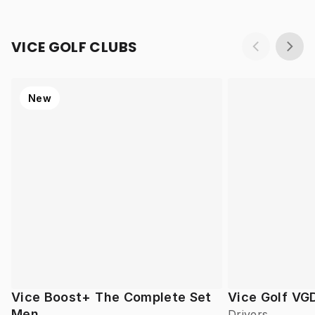
VICE GOLF CLUBS
New
Vice Boost+ The Complete Set
Vice Golf VG
Men
Drivers