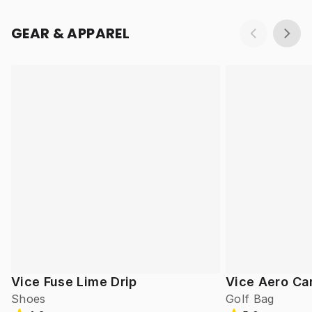
GEAR & APPAREL
Vice Fuse Lime Drip
Vice Aero Ca
Shoes
Golf Bag