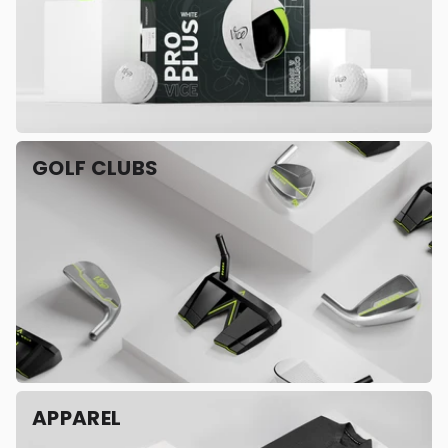
GOLF CLUBS
APPAREL