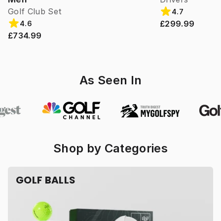
Golf Club Set
4.7
£299.99
4.6
£734.99
As Seen In
Shop by Categories
GOLF BALLS