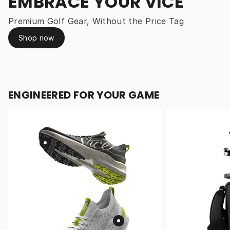
EMBRACE YOUR VICE
Premium Golf Gear, Without the Price Tag
Shop now
ENGINEERED FOR YOUR GAME