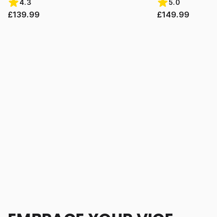
4.3
5.0
£139.99
£149.99