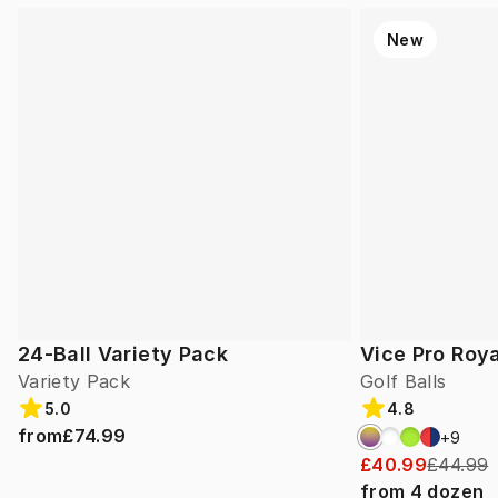
New
24-Ball Variety Pack
Vice Pro Roya
Variety Pack
Golf Balls
5.0
4.8
from
£74.99
+
9
£40.99
£44.99
from
4
dozen