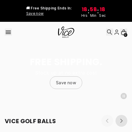
Skip to content
18
58
18
🚚 Free Shipping Ends In:
:
:
Save now
Hrs
Min
Sec
0
FREE SHIPPING.
Stock up at no extra cost
Save now
VICE GOLF BALLS