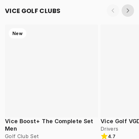
VICE GOLF CLUBS
New
Vice Boost+ The Complete Set
Vice Golf VG
Men
Drivers
Golf Club Set
4.7