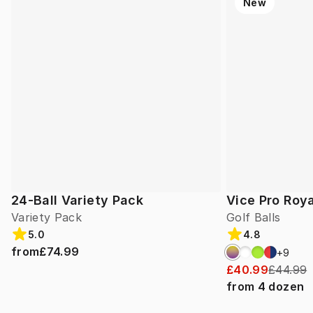
New
24-Ball Variety Pack
Vice Pro Roya
Variety Pack
Golf Balls
5.0
4.8
from
£74.99
+
9
£40.99
£44.99
from
4
dozen