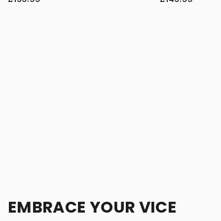
EMBRACE YOUR VICE