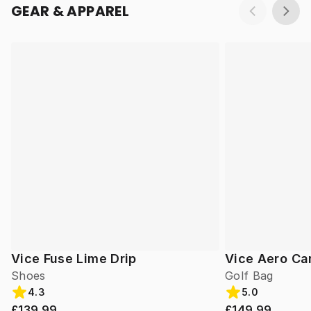
GEAR & APPAREL
Vice Fuse Lime Drip
Vice Aero Ca
Shoes
Golf Bag
4.3
5.0
£139.99
£149.99