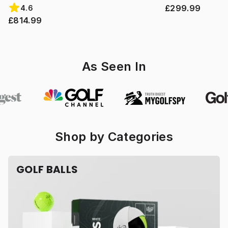
£299.99
4.6
£814.99
As Seen In
Shop by Categories
GOLF BALLS