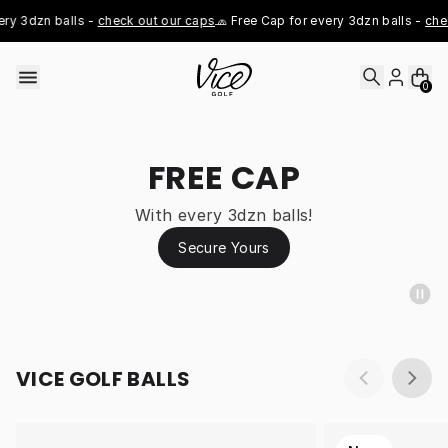
Skip to content
y 3dzn balls - 
check out our caps
🧢 Free Cap for every 3dzn balls - 
chec
0
FREE CAP
With every 3dzn balls!
Secure Yours
VICE GOLF BALLS