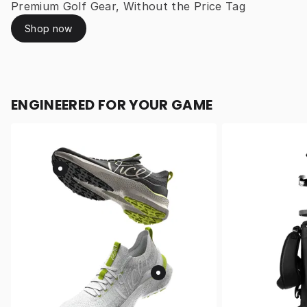
Premium Golf Gear, Without the Price Tag
Shop now
ENGINEERED FOR YOUR GAME