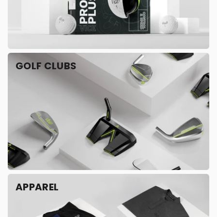
GOLF CLUBS
APPAREL