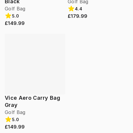
Black
Golf Bag
Golf Bag
4.4
£179.99
5.0
£149.99
Vice Aero Carry Bag
Gray
Golf Bag
5.0
£149.99