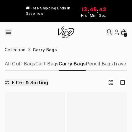
Skip to content
13
46
42
🚚 Free Shipping Ends In:
:
:
Save now
Hrs
Min
Sec
0
Collection
Carry Bags
All Golf Bags
Cart Bags
Carry Bags
Pencil Bags
Travel 
Filter & Sorting