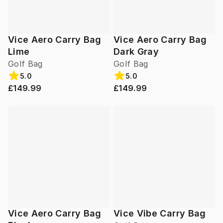
Vice Aero Carry Bag
Vice Aero Carry Bag
Lime
Dark Gray
Golf Bag
Golf Bag
5.0
5.0
£149.99
£149.99
Vice Aero Carry Bag
Vice Vibe Carry Bag