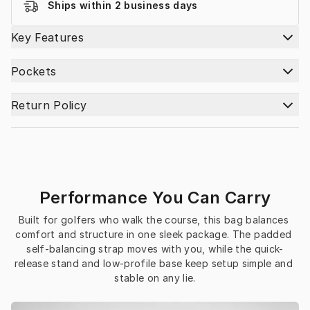
Ships within 2 business days
Key Features
Pockets
Return Policy
Performance You Can Carry
Built for golfers who walk the course, this bag balances 
comfort and structure in one sleek package. The padded 
self-balancing strap moves with you, while the quick-
release stand and low-profile base keep setup simple and 
stable on any lie.