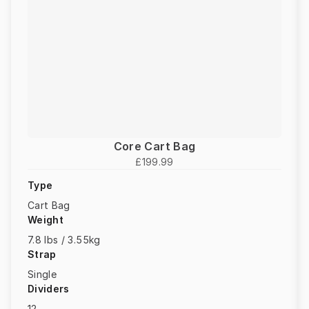
Core Cart Bag
£199.99
Type
Cart Bag
Weight
7.8 lbs / 3.55kg
Strap
Single
Dividers
12