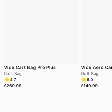
Vice Cart Bag Pro Plus
Vice Aero Ca
Cart Bag
Golf Bag
4.7
5.0
£269.99
£149.99