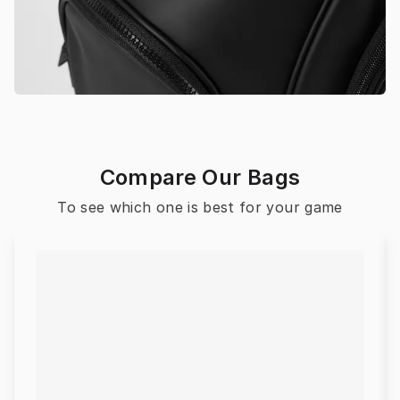
Compare Our Bags
To see which one is best for your game