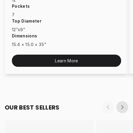
Pockets
7
Top Diameter
12”x9”
Dimensions
15.4 × 15.0 × 35"
Learn More
OUR BEST SELLERS