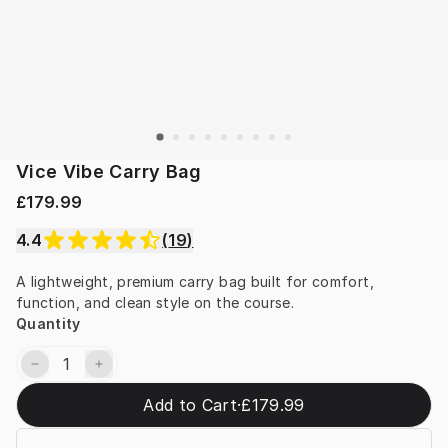
Vice Vibe Carry Bag
£179.99
4.4
(
19
)
A lightweight, premium carry bag built for comfort, 
function, and clean style on the course.
Quantity
Add to Cart
·
£179.99