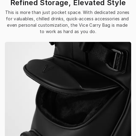
Refined Storage, Elevated Style
This is more than just pocket space. With dedicated zones 
for valuables, chilled drinks, quick-access accessories and 
even personal customization, the Vice Carry Bag is made 
to work as hard as you do.