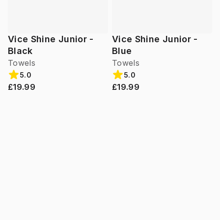
Vice Shine Junior -
Vice Shine Junior -
Black
Blue
Towels
Towels
5.0
5.0
£19.99
£19.99