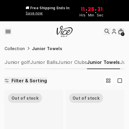
Skip to content
11
25
31
🚚 Free Shipping Ends In:
:
:
Save now
Hrs
Min
Sec
0
Collection
Junior Towels
Junior golf
Junior Balls
Junior Clubs
Junior Towels
Jun
Filter & Sorting
Out of stock
Out of stock