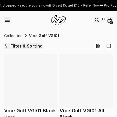
Skip to content
t dropped - 
secure yours now
🎁 Give £15, get £15 - 
Refer Now
👑 Pro Roya
0
Collection
Vice Golf VGI01
Filter & Sorting
Vice Golf VGI01 Black
Vice Golf VGI01 All
Black