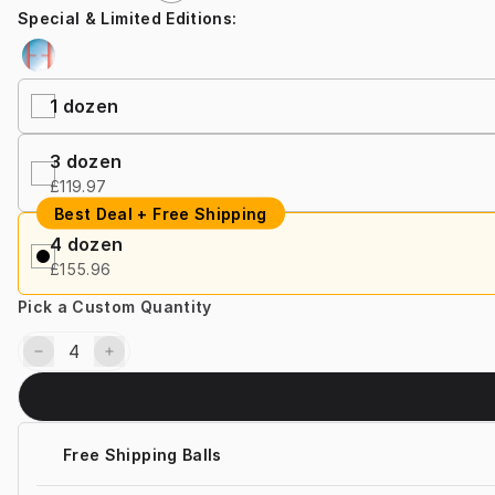
Special & Limited Editions
:
1 dozen
3 dozen
£119.97
Best Deal + Free Shipping
4 dozen
£155.96
Pick a Custom Quantity
Free Shipping Balls