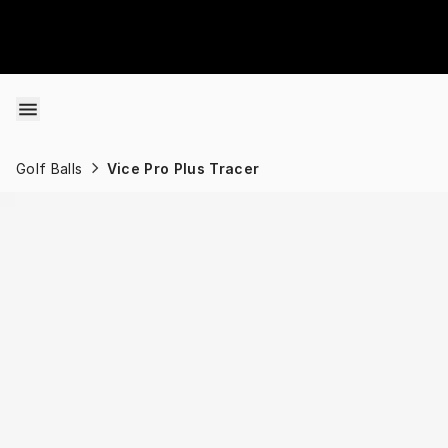
Skip to content
Golf Balls
Vice Pro Plus Tracer