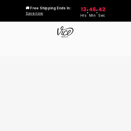
13
46
42
🚚 Free Shipping Ends In:
:
:
Save now
Hrs
Min
Sec