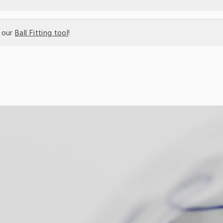
 our 
Ball Fitting tool
!