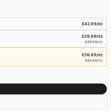
£42.99
/dz
£39.99
/dz
£42.99
/dz
£38.99
/dz
£42.99
/dz