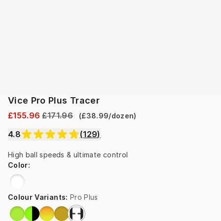
Vice Pro Plus Tracer
£155.96
£171.96
(
£38.99
/
dozen
)
4.8
(
129
)
High ball speeds & ultimate control
Color
:
Colour Variants
:
Pro Plus