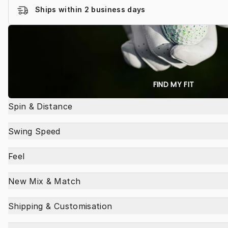
Ships within 2 business days
FIND MY FIT
Spin & Distance
Swing Speed
Feel
New Mix & Match
Shipping & Customisation