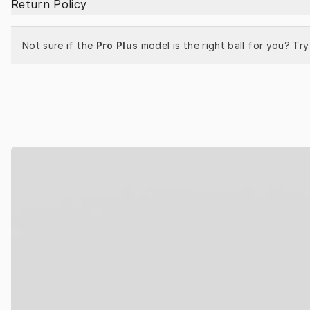
Return Policy
Not sure if the 
Pro Plus
 model is the right ball for you? Try