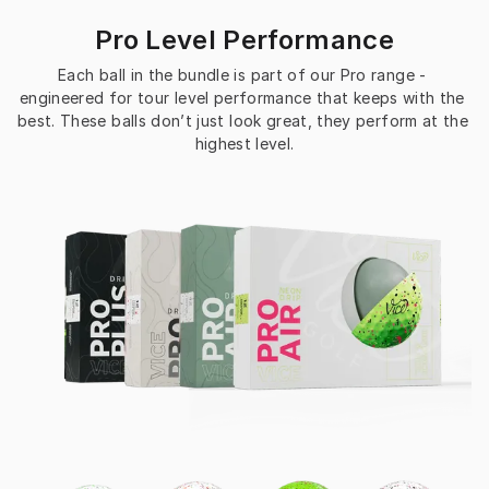
Pro Level Performance
Each ball in the bundle is part of our Pro range - 
engineered for tour level performance that keeps with the 
best. These balls don’t just look great, they perform at the 
highest level.