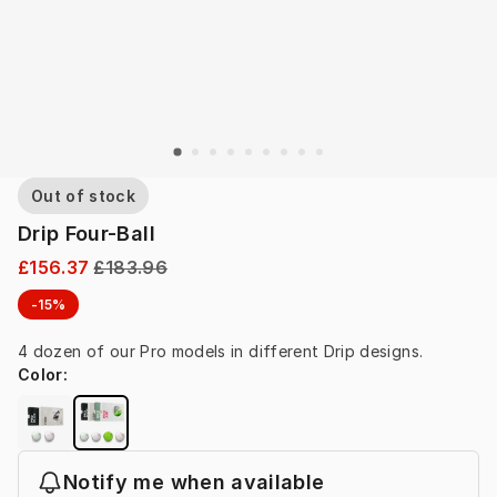
Out of stock
Drip Four-Ball
£156.37
£183.96
-15%
4 dozen of our Pro models in different Drip designs.
Color
:
Notify me when available