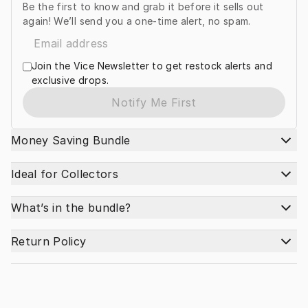
Be the first to know and grab it before it sells out
again! We’ll send you a one-time alert, no spam.
Join the Vice Newsletter to get restock alerts and
exclusive drops.
Notify Me First
Money Saving Bundle
Ideal for Collectors
What’s in the bundle?
Return Policy