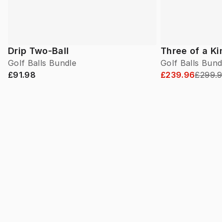
Drip Two-Ball
Three of a K
Golf Balls Bundle
Golf Balls Bund
£91.98
£239.96
£299.