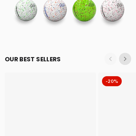
OUR BEST SELLERS
-20%