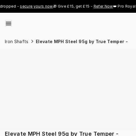
Skip to content
ropped - 
secure yours now
🎁 Give £15, get £15 - 
Refer Now
👑 Pro Royal G
Iron Shafts
Elevate MPH Steel 95g by True Temper -
Elevate MPH Steel 95g by True Temper -