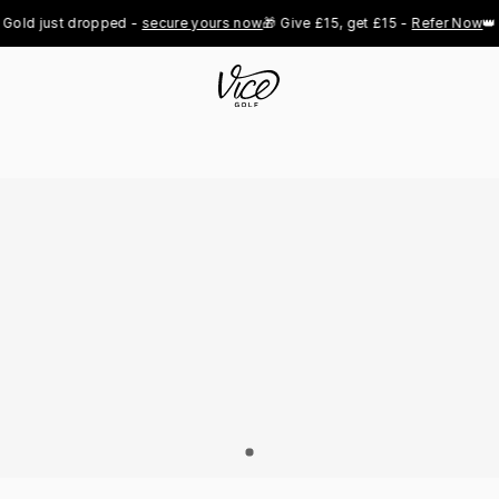
old just dropped - 
secure yours now
🎁 Give £15, get £15 - 
Refer Now
👑 P