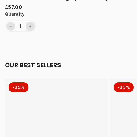
£57.00
Quantity
OUR BEST SELLERS
-35%
-35%