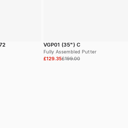
 72
VGP01 (35") C
Fully Assembled Putter
£129.35
£199.00