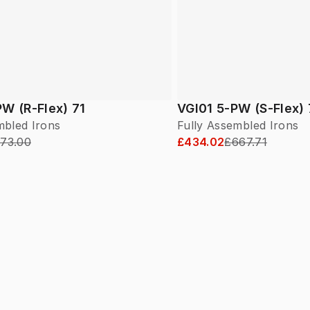
W (R-Flex) 71
VGI01 5-PW (S-Flex)
mbled Irons
Fully Assembled Irons
73.00
£434.02
£667.71