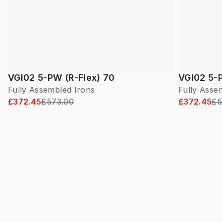
VGI02 5-PW (R-Flex) 70
VGI02 5-P
Fully Assembled Irons
Fully Asse
£372.45
£573.00
£372.45
£5