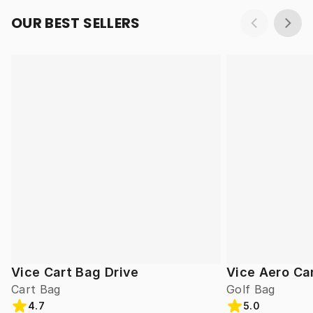
OUR BEST SELLERS
Vice Cart Bag Drive
Vice Aero Ca
Cart Bag
Golf Bag
4.7
5.0