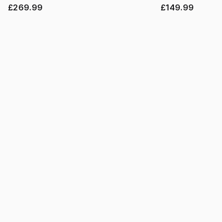
£269.99
£149.99