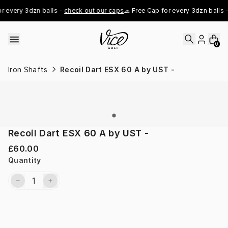
Skip to content
r every 3dzn balls - 
check out our caps
🧢 Free Cap for every 3dzn balls -
0
Iron Shafts
Recoil Dart ESX 60 A by UST -
Recoil Dart ESX 60 A by UST -
£60.00
Quantity