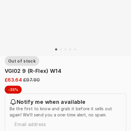
Out of stock
VGI02 9 (R-Flex) W14
£63.64
£97.90
-35%
Notify me when available
Be the first to know and grab it before it sells out
again! We’ll send you a one-time alert, no spam.