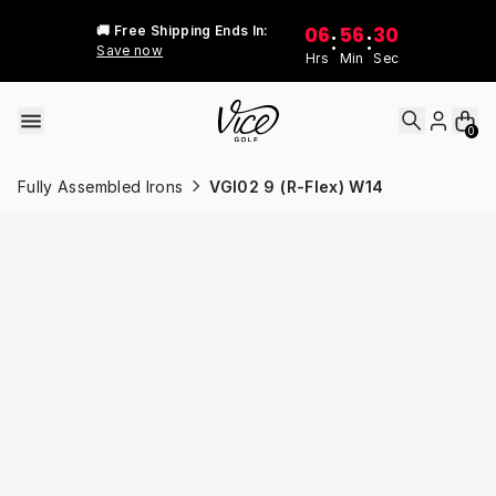
Skip to content
06
56
30
🚚 Free Shipping Ends In:
:
:
Save now
Hrs
Min
Sec
0
Fully Assembled Irons
VGI02 9 (R-Flex) W14