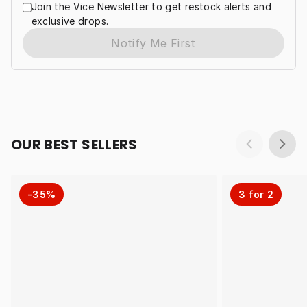
Join the Vice Newsletter to get restock alerts and
exclusive drops.
Notify Me First
OUR BEST SELLERS
-35%
3 for 2