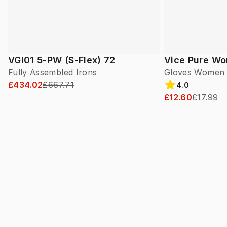
VGI01 5-PW (S-Flex) 72
Vice Pure W
Fully Assembled Irons
Gloves Women
£434.02
£667.71
4.0
£12.60
£17.99