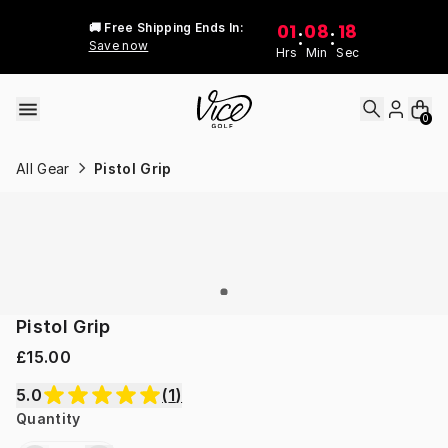
Skip to content
01
08
18
🚚 Free Shipping Ends In:
:
:
Save now
Hrs
Min
Sec
0
All Gear
Pistol Grip
Pistol Grip
£15.00
5.0
(
1
)
Quantity