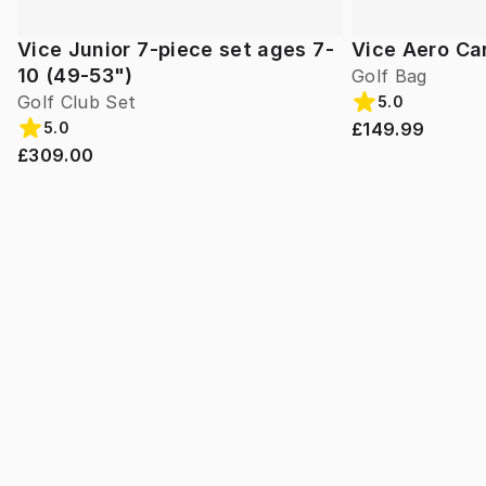
Vice Junior 7-piece set ages 7-
Vice Aero Ca
10 (49-53")
Golf Bag
Golf Club Set
5.0
£149.99
5.0
£309.00