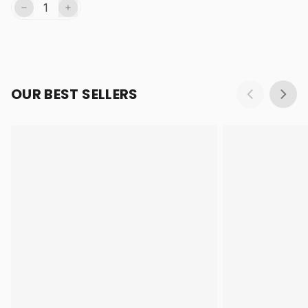
OUR BEST SELLERS