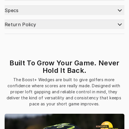
Specs
Return Policy
Built To Grow Your Game. Never
Hold It Back.
The Boost+ Wedges are built to give golfers more 
confidence where scores are really made. Designed with 
proper loft gapping and reliable control in mind, they 
deliver the kind of versatility and consistency that keeps 
pace as your short game improves.