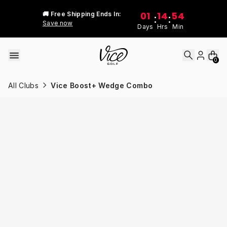
Skip to content
01
14
54
🚚 Free Shipping Ends In:
:
:
Save now
Days
Hrs
Min
0
All Clubs
Vice Boost+ Wedge Combo