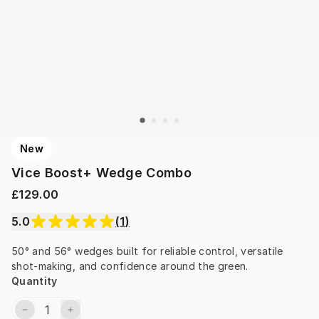
New
Vice Boost+ Wedge Combo
£129.00
5.0
(
1
)
50° and 56° wedges built for reliable control, versatile 
shot-making, and confidence around the green.
Quantity