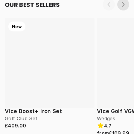
OUR BEST SELLERS
New
Vice Boost+ Iron Set
Vice Golf V
Golf Club Set
Wedges
£409.00
4.7
from
£109.99