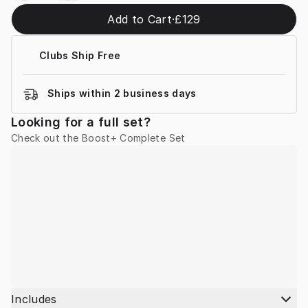
Add to Cart
·
£129
Clubs Ship Free
Ships within 2 business days
Looking for a full set?
Check out the Boost+ Complete Set
Includes