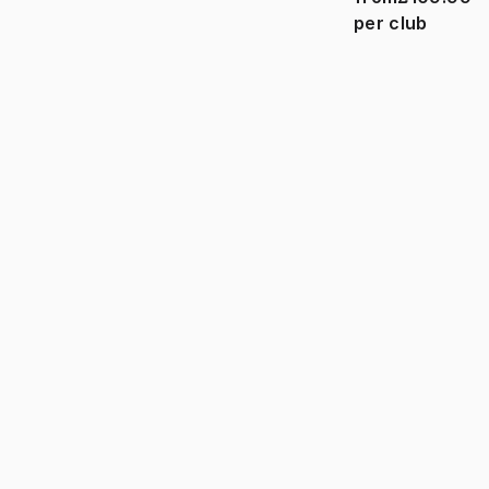
per club