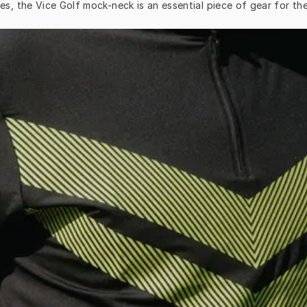
es, the Vice Golf mock-neck is an essential piece of gear for th