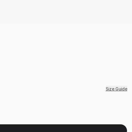
Size Guide