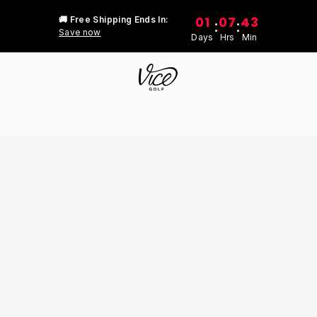
01
07
43
🚚 Free Shipping Ends In:
:
:
Save now
Days
Hrs
Min