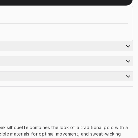
 silhouette combines the look of a traditional polo with a 
xible materials for optimal movement, and sweat-wicking 