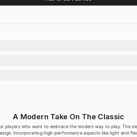
A Modern Take On The Classic
r players who want to embrace the modern way to play. The sleek
sign. Incorporating high-performance aspects like light and fle