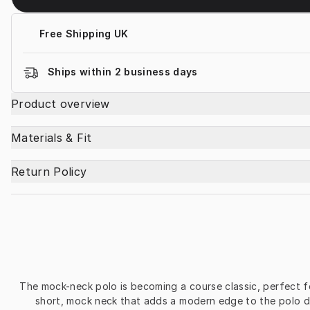
Free Shipping UK
Ships within 2 business days
Product overview
Materials & Fit
Return Policy
The mock-neck polo is becoming a course classic, perfect fo
short, mock neck that adds a modern edge to the polo de