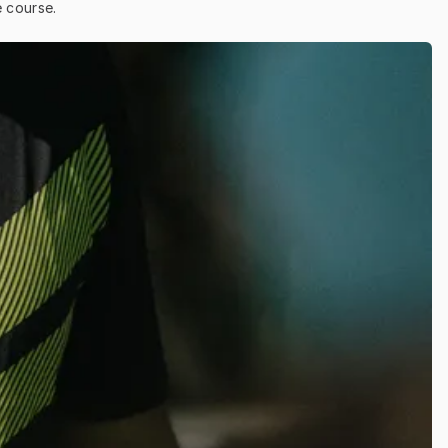
e course.