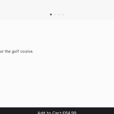
or the golf course.
Add to Cart
·
£64.99