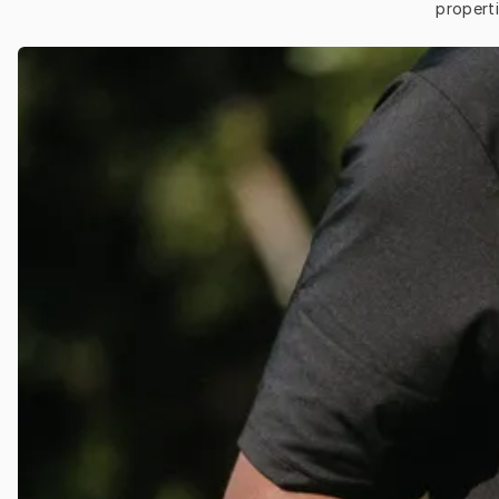
properti