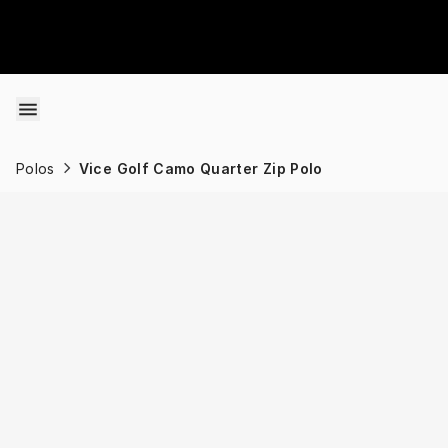
Skip to content
Polos
Vice Golf Camo Quarter Zip Polo