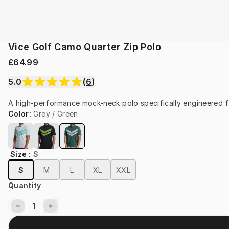
Vice Golf Camo Quarter Zip Polo
£64.99
5.0
(
6
)
A high-performance mock-neck polo specifically engineered f
Color
:
Grey / Green
Size
:
S
S
M
L
XL
XXL
Quantity