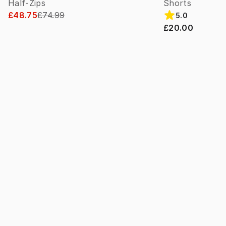
Half-Zips
Shorts
£48.75
£74.99
5.0
£20.00