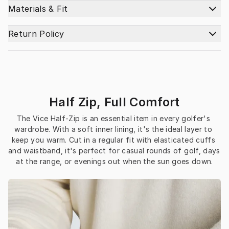
Materials & Fit
Return Policy
Half Zip, Full Comfort
The Vice Half-Zip is an essential item in every golfer's 
wardrobe. With a soft inner lining, it's the ideal layer to 
keep you warm. Cut in a regular fit with elasticated cuffs 
and waistband, it's perfect for casual rounds of golf, days 
at the range, or evenings out when the sun goes down.