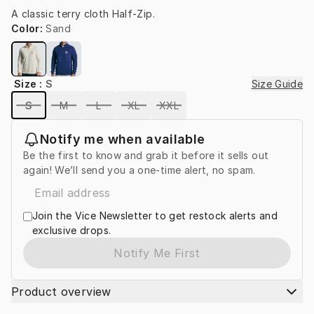
A classic terry cloth Half-Zip.
Color
:
Sand
Size
:
S
Size Guide
S
M
L
XL
XXL
Notify me when available
Be the first to know and grab it before it sells out
again! We’ll send you a one-time alert, no spam.
Join the Vice Newsletter to get restock alerts and
exclusive drops.
Notify Me First
Product overview