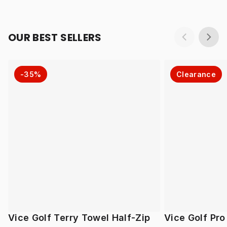
OUR BEST SELLERS
-35%
Clearance
Vice Golf Terry Towel Half-Zip
Vice Golf Pro