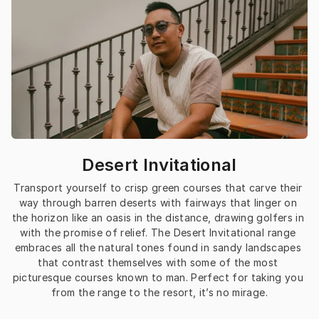
Desert Invitational
Transport yourself to crisp green courses that carve their 
way through barren deserts with fairways that linger on 
the horizon like an oasis in the distance, drawing golfers in 
with the promise of relief. The Desert Invitational range 
embraces all the natural tones found in sandy landscapes 
that contrast themselves with some of the most 
picturesque courses known to man. Perfect for taking you 
from the range to the resort, it’s no mirage.