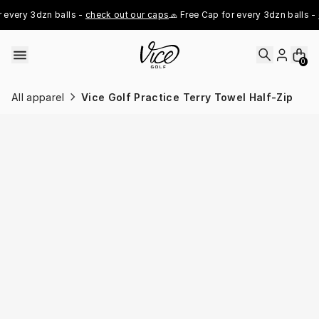
Skip to content
every 3dzn balls - 
check out our caps
🧢 Free Cap for every 3dzn balls - 
c
0
All apparel
Vice Golf Practice Terry Towel Half-Zip