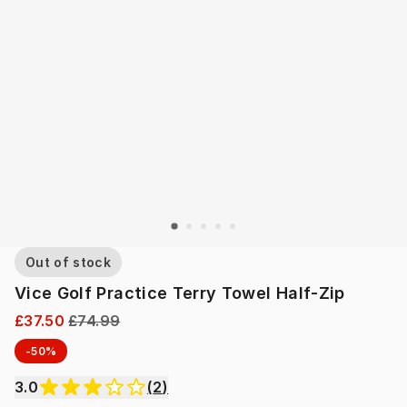
Out of stock
Vice Golf Practice Terry Towel Half-Zip
£37.50
£74.99
-50%
3.0
(
2
)