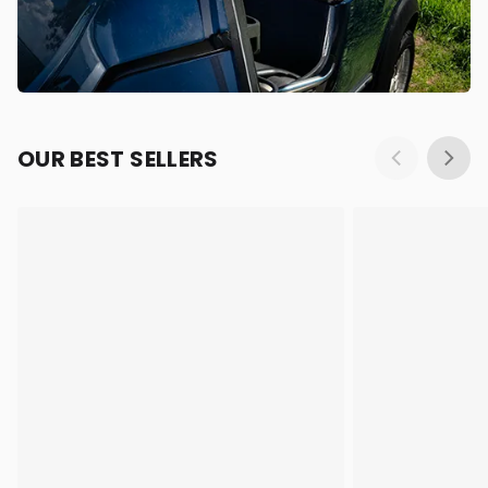
OUR BEST SELLERS