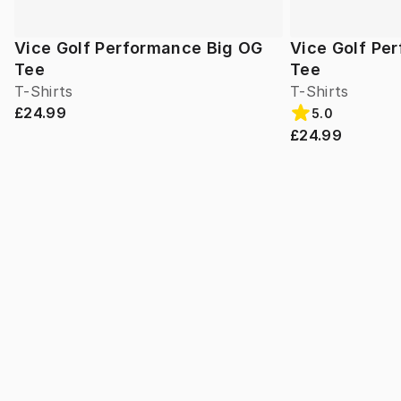
Vice Golf Performance Big OG
Vice Golf Pe
Tee
Tee
T-Shirts
T-Shirts
£24.99
5.0
£24.99