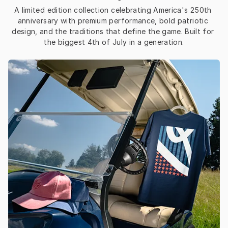
A limited edition collection celebrating America's 250th 
anniversary with premium performance, bold patriotic 
design, and the traditions that define the game. Built for 
the biggest 4th of July in a generation.