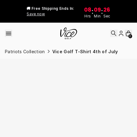
Skip to content
08
09
26
🚚 Free Shipping Ends In:
:
:
Save now
Hrs
Min
Sec
0
Patriots Collection
Vice Golf T-Shirt 4th of July