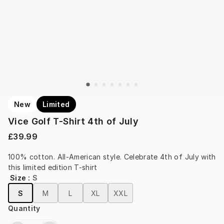
New
Limited
Vice Golf T-Shirt 4th of July
£39.99
100% cotton. All-American style. Celebrate 4th of July with 
this limited edition T-shirt
Size
:
S
S
M
L
XL
XXL
Quantity