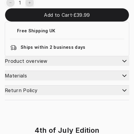
Add to Cart
·
£39.99
Free Shipping UK
Ships within 2 business days
Product overview
Materials
Return Policy
4th of July Edition