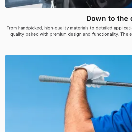
Down to the d
From handpicked, high-quality materials to detailed applicati
quality paired with premium design and functionality. The 