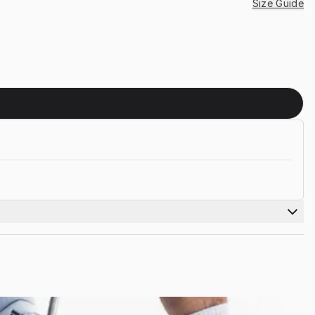
Size Guide