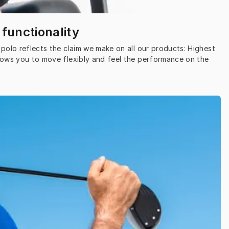
 functionality
polo reflects the claim we make on all our products: Highest 
lows you to move flexibly and feel the performance on the 