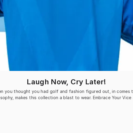
Laugh Now, Cry Later!
n you thought you had golf and fashion figured out, in comes thi
sophy, makes this collection a blast to wear. Embrace Your Vice 