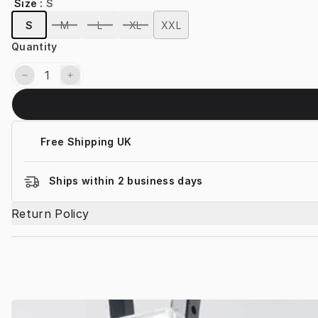
Size
:
S
S
M
L
XL
XXL
Quantity
Free Shipping UK
Ships within 2 business days
Return Policy