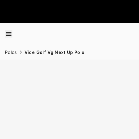
Skip to content
Polos
Vice Golf Vg Next Up Polo