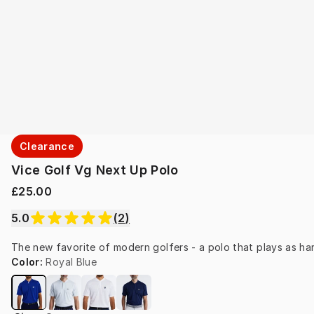
Clearance
Vice Golf Vg Next Up Polo
£25.00
5.0
(
2
)
The new favorite of modern golfers - a polo that plays as hard
Color
:
Royal Blue