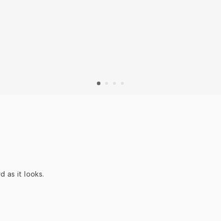
 as it looks.