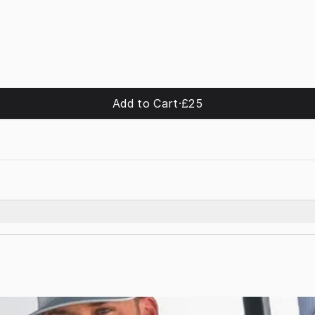
Add to Cart
·
£25