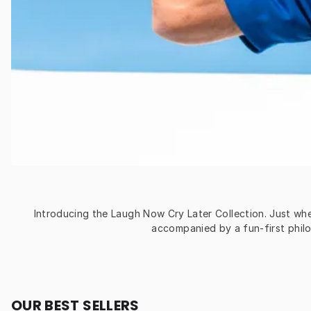
Introducing the Laugh Now Cry Later Collection. Just whe
accompanied by a fun-first philo
OUR BEST SELLERS