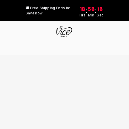
18
58
18
🚚 Free Shipping Ends In:
:
:
Save now
Hrs
Min
Sec