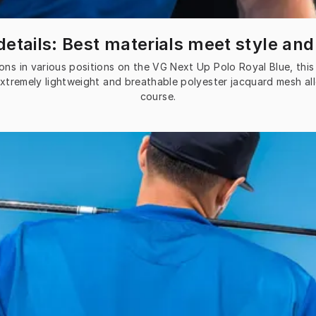
etails: Best materials meet style and
ons in various positions on the VG Next Up Polo Royal Blue, this 
extremely lightweight and breathable polyester jacquard mesh al
course.