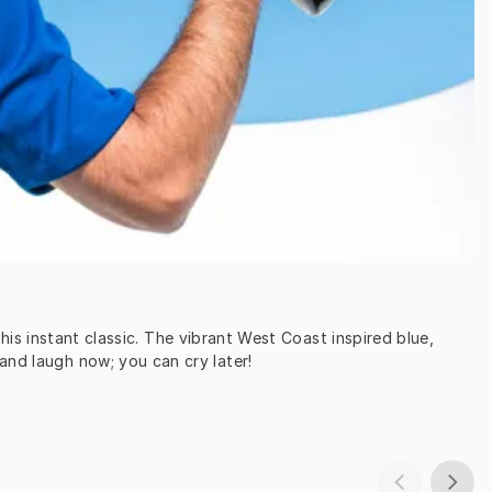
s instant classic. The vibrant West Coast inspired blue, 
and laugh now; you can cry later!