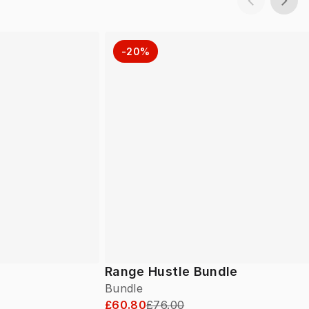
-20%
Range Hustle Bundle
Bundle
£60.80
£76.00