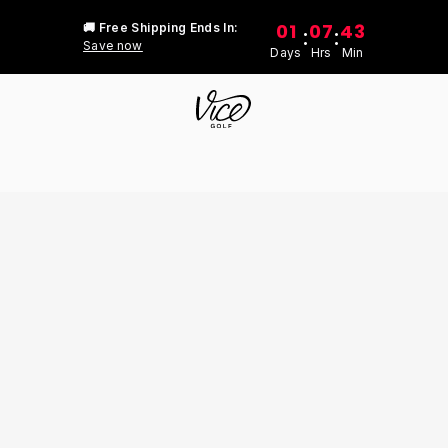
01
07
43
🚚 Free Shipping Ends In:
:
:
Save now
Days
Hrs
Min