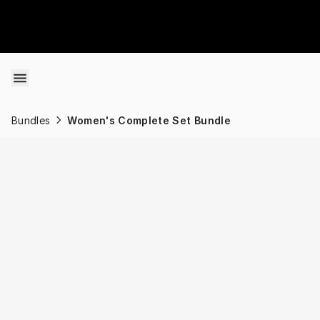
Skip to content
Bundles
Women's Complete Set Bundle