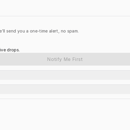
e’ll send you a one-time alert, no spam.
ive drops.
Notify Me First