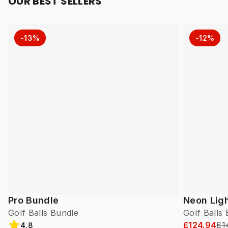
OUR BEST SELLERS
-13%
-12%
Pro Bundle
Neon Lig
Golf Balls Bundle
Golf Balls
£124.94
£1
4.8