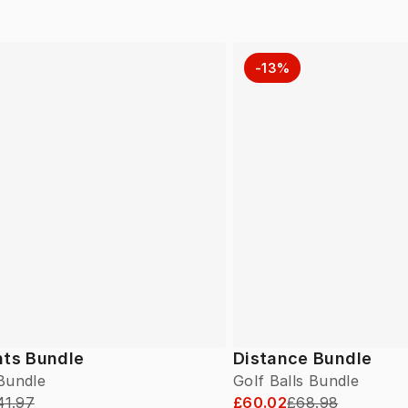
-13%
hts Bundle
Distance Bundle
 Bundle
Golf Balls Bundle
41.97
£60.02
£68.98