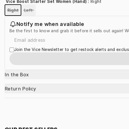
Vice Boost Starter Set Women (Hand)
:
Right
Right
Left
Notify me when available
Be the first to know and grab it before it sells out again! W
Join the Vice Newsletter to get restock alerts and exclus
In the Box
Return Policy