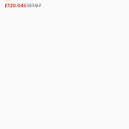
£120.04
£137.97