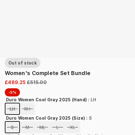
Out of stock
Women's Complete Set Bundle
£489.25
£515.00
-5%
Duro Women Cool Gray 2025 (Hand)
:
LH
LH
RH
Duro Women Cool Gray 2025 (Size)
:
S
S
M
ML
L
XL