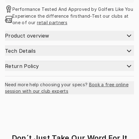
Performance Tested And Approved by Golfers Like You
Experience the difference firsthand-Test our clubs at 
one of our 
retail partners
Product overview
Tech Details
Return Policy
Need more help choosing your specs?
Book a free online
session with our club experts
Don´t Just Take Our Word For It