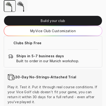
Build your club
MyVice Club Customization
Clubs Ship Free
Ships in 5-7 business days
Built to order in our Munich workshop.
30-Day No-Strings-Attached Trial
Play it. Test it. Put it through real course conditions. If 
your Vice Golf club doesn’t fit your game, you can 
return it within 30 days for a full refund - even after 
you’ve played it.