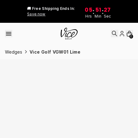
Skip to content
05
51
27
🚚 Free Shipping Ends In:
:
:
Save now
Hrs
Min
Sec
0
Wedges
Vice Golf VGW01 Lime