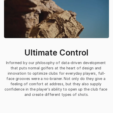
Ultimate Control
Informed by our philosophy of data-driven development 
that puts normal golfers at the heart of design and 
innovation to optimize clubs for everyday players, full-
face grooves were a no-brainer. Not only do they give a 
feeling of comfort at address, but they also supply 
confidence in the player’s ability to open up the club face 
and create different types of shots.