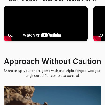
Approach Without Caution
Sharpen up your short game with our triple forged wedges, 
engineered for complete control.