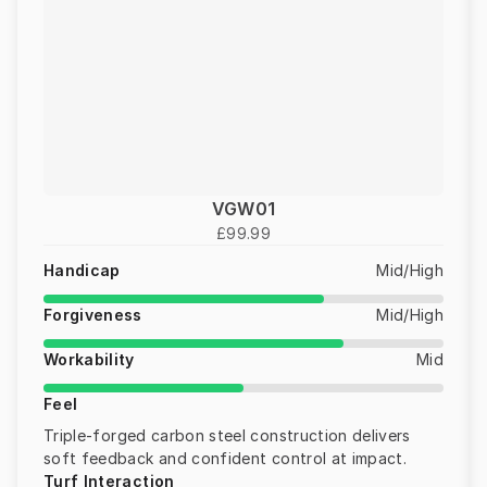
VGW01
£99.99
Handicap
Mid/High
Forgiveness
Mid/High
Workability
Mid
Feel
Triple-forged carbon steel construction delivers
soft feedback and confident control at impact.
Turf Interaction