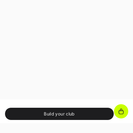
Build your club