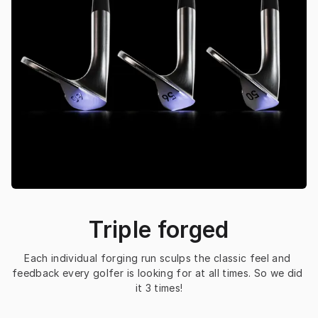
Triple forged
Each individual forging run sculps the classic feel and 
feedback every golfer is looking for at all times. So we did 
it 3 times!