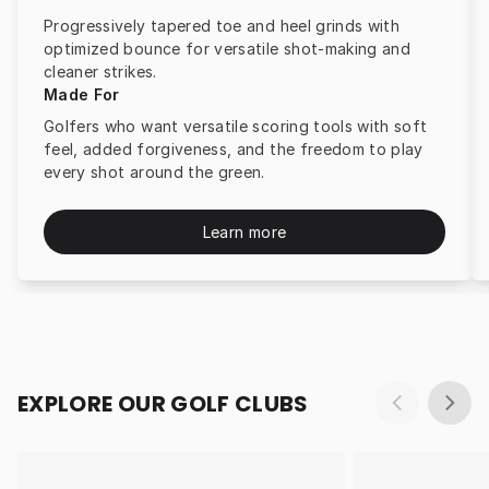
Progressively tapered toe and heel grinds with
optimized bounce for versatile shot-making and
cleaner strikes.
Made For
Golfers who want versatile scoring tools with soft
feel, added forgiveness, and the freedom to play
every shot around the green.
Learn more
EXPLORE OUR GOLF CLUBS