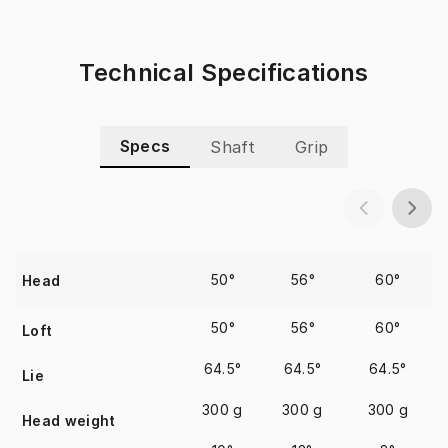
Technical Specifications
Specs
Shaft
Grip
50°
56°
60°
Head
50°
56°
60°
Loft
64.5°
64.5°
64.5°
Lie
300 g
300 g
300 g
Head weight