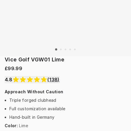
Vice Golf VGW01 Lime
£99.99
4.8
(
138
)
Approach Without Caution
Triple forged clubhead
Full customization available
Hand-built in Germany
Color
:
Lime