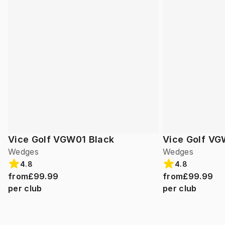
Vice Golf VGW01 Black
Vice Golf VG
Wedges
Wedges
4.8
4.8
from
£99.99
from
£99.99
per club
per club