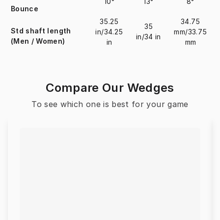
10°
13°
8°
Bounce
35.25
34.75
35
Std shaft length
in/34.25
mm/33.75
in/34 in
(Men / Women)
in
mm
Compare Our Wedges
To see which one is best for your game