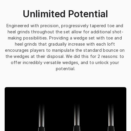
Unlimited Potential
Engineered with precision, progressively tapered toe and 
heel grinds throughout the set allow for additional shot-
making possibilities. Providing a wedge set with toe and 
heel grinds that gradually increase with each loft 
encourages players to manipulate the standard bounce on 
the wedges at their disposal. We did this for 2 reasons: to 
offer incredibly versatile wedges, and to unlock your 
potential.