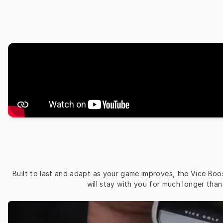
Built to last and adapt as your game improves, the Vice Boos
will stay with you for much longer tha