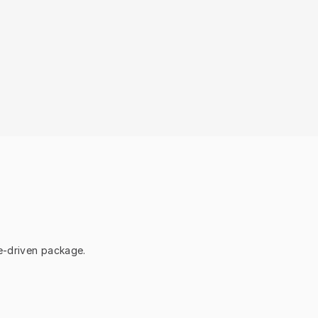
ce-driven package.