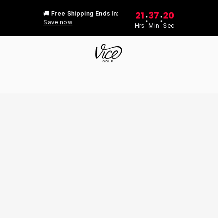
21
37
20
🚚 Free Shipping Ends In:
:
:
Save now
Hrs
Min
Sec