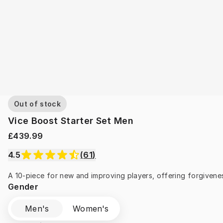
Out of stock
Vice Boost Starter Set Men
£439.99
4.5
(
61
)
A 10-piece for new and improving players, offering forgivenes
Gender
Men's
Women's