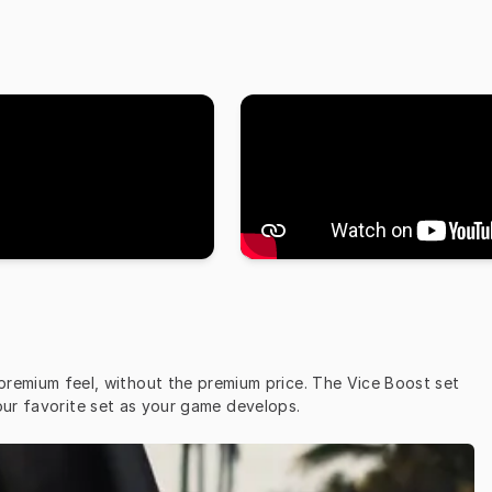
 premium feel, without the premium price. The Vice Boost set 
our favorite set as your game develops.