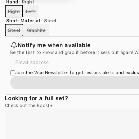
Hand
:
Right
Right
Left
Shaft Material
:
Steel
Steel
Graphite
Notify me when available
Be the first to know and grab it before it sells out again! W
Join the Vice Newsletter to get restock alerts and exclus
Looking for a full set?
Check out the Boost+