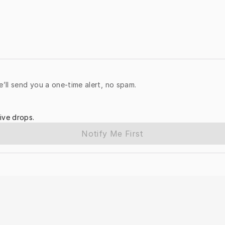
e’ll send you a one-time alert, no spam.
ive drops.
Notify Me First