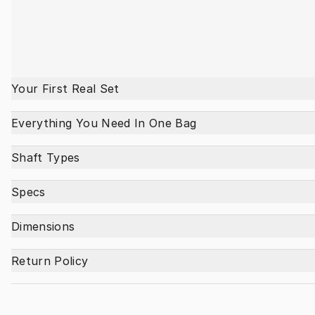
Your First Real Set
Everything You Need In One Bag
Shaft Types
Specs
Dimensions
Return Policy