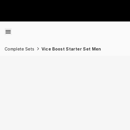
Skip to content
Complete Sets
Vice Boost Starter Set Men