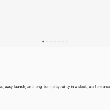
s, easy launch, and long-term playability in a sleek, performan