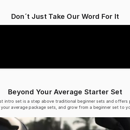
Don´t Just Take Our Word For It
Beyond Your Average Starter Set
t intro set is a step above traditional beginner sets and offers
n your average package sets, and grow from a beginner set to y