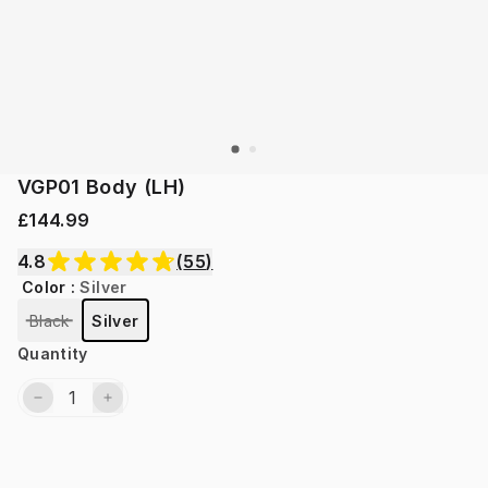
VGP01 Body (LH)
£144.99
4.8
(
55
)
Color
:
Silver
Black
Silver
Quantity