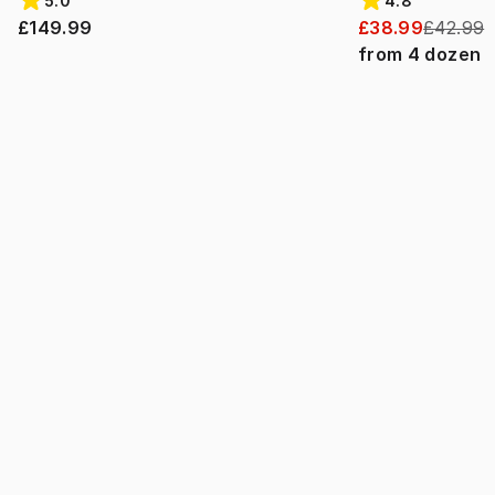
5.0
4.8
£149.99
£38.99
£42.99
from
4
dozen