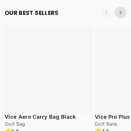
OUR BEST SELLERS
Vice Aero Carry Bag Black
Vice Pro Plus
Golf Bag
Golf Balls