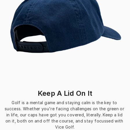
Keep A Lid On It
Golf is a mental game and staying calm is the key to 
success. Whether you're facing challenges on the green or 
in life, our caps have got you covered, literally. Keep a lid 
on it, both on and off the course, and stay focussed with 
Vice Golf.