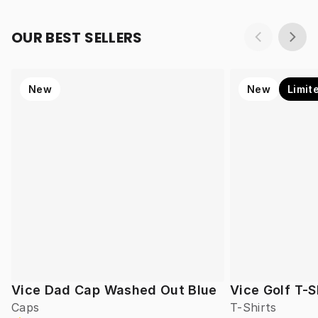
OUR BEST SELLERS
New
New
Limit
Vice Dad Cap Washed Out Blue
Vice Golf T-S
Caps
T-Shirts