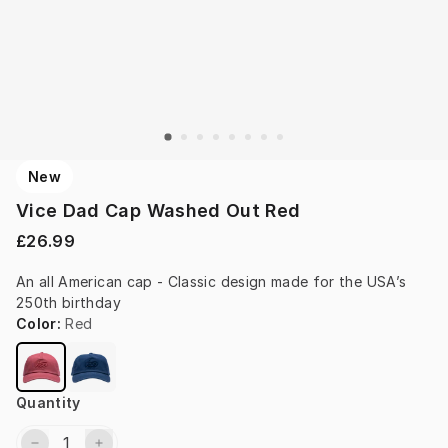
New
Vice Dad Cap Washed Out Red
£26.99
An all American cap - Classic design made for the USA’s 
250th birthday
Color
:
Red
Quantity