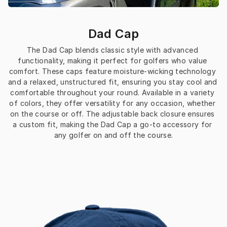
Dad Cap
The Dad Cap blends classic style with advanced 
functionality, making it perfect for golfers who value 
comfort. These caps feature moisture-wicking technology 
and a relaxed, unstructured fit, ensuring you stay cool and 
comfortable throughout your round. Available in a variety 
of colors, they offer versatility for any occasion, whether 
on the course or off. The adjustable back closure ensures 
a custom fit, making the Dad Cap a go-to accessory for 
any golfer on and off the course.