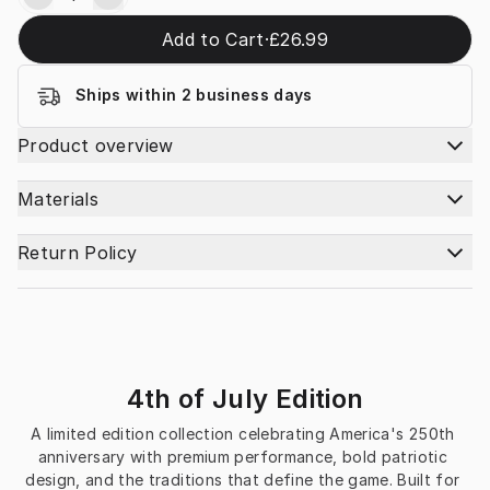
Add to Cart
·
£26.99
Ships within 2 business days
Product overview
Materials
Return Policy
4th of July Edition
A limited edition collection celebrating America's 250th 
anniversary with premium performance, bold patriotic 
design, and the traditions that define the game. Built for 