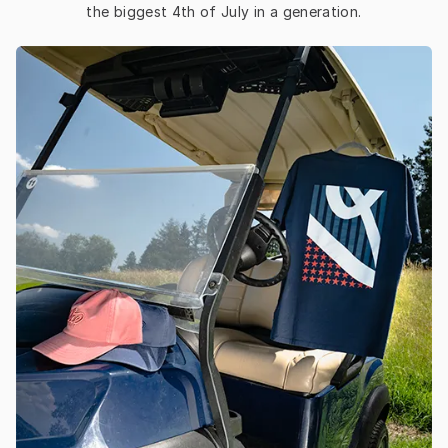
the biggest 4th of July in a generation.