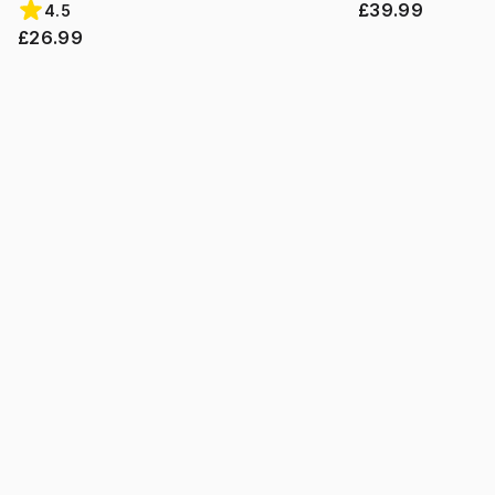
£39.99
4.5
£26.99