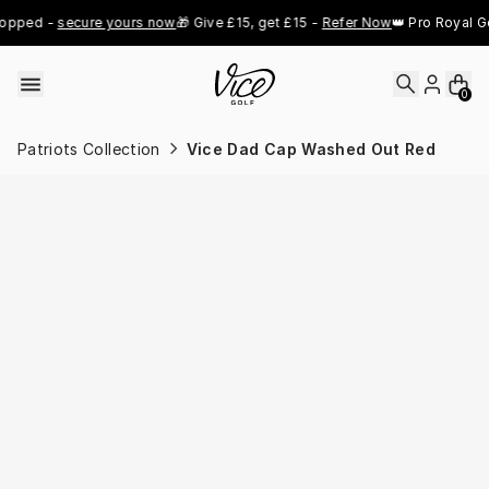
Skip to content
pped - 
secure yours now
🎁 Give £15, get £15 - 
Refer Now
👑 Pro Royal Gol
0
Patriots Collection
Vice Dad Cap Washed Out Red