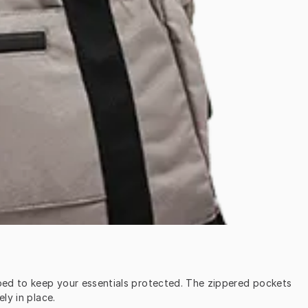
oped to keep your essentials protected. The zippered pockets 
ly in place.