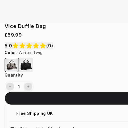
Vice Duffle Bag
£89.99
5.0
(
9
)
Color
:
Winter Twig
Quantity
Free Shipping UK