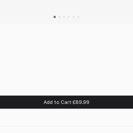
Add to Cart
·
£89.99