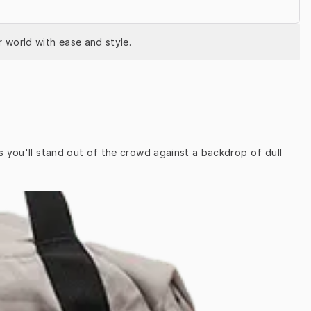
 world with ease and style.
s you'll stand out of the crowd against a backdrop of dull 