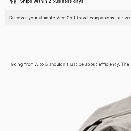
Ships within 2 business days
Discover your ultimate Vice Golf travel companions: our ve
Going from A to B shouldn't just be about efficiency. The 