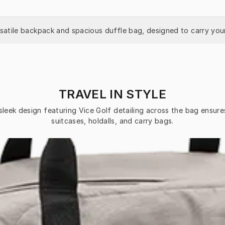
rsatile backpack and spacious duffle bag, designed to carry your
TRAVEL IN STYLE
sleek design featuring Vice Golf detailing across the bag ensure
suitcases, holdalls, and carry bags.