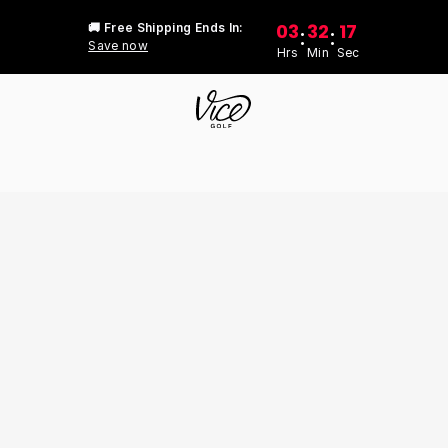
03
32
17
🚚 Free Shipping Ends In:
:
:
Save now
Hrs
Min
Sec