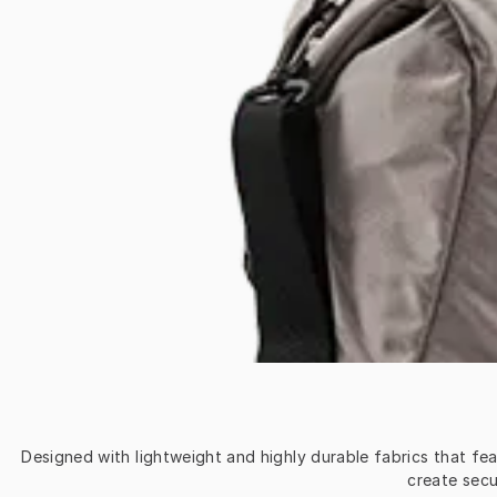
Designed with lightweight and highly durable fabrics that fe
create secu