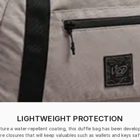
LIGHTWEIGHT PROTECTION
ature a water-repellent coating, this duffle bag has been devel
re closures that will keep valuables such as wallets and keys safe