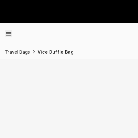
Skip to content
Travel Bags
Vice Duffle Bag