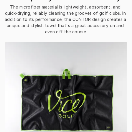
The microfiber material is lightweight, absorbent, and 
quick-drying; reliably cleaning the grooves of golf clubs. In 
addition to its performance, the CONTOR design creates a 
unique and stylish towel that's a great accessory on and 
even off the course.