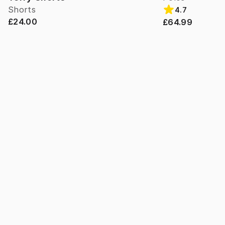
Shorts
4.7
£24.00
£64.99