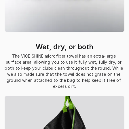
Wet, dry, or both
The VICE SHINE microfiber towel has an extra-large 
surface area, allowing you to use it fully wet, fully dry, or 
both to keep your clubs clean throughout the round. While 
we also made sure that the towel does not graze on the 
ground when attached to the bag to help keep it free of 
excess dirt.