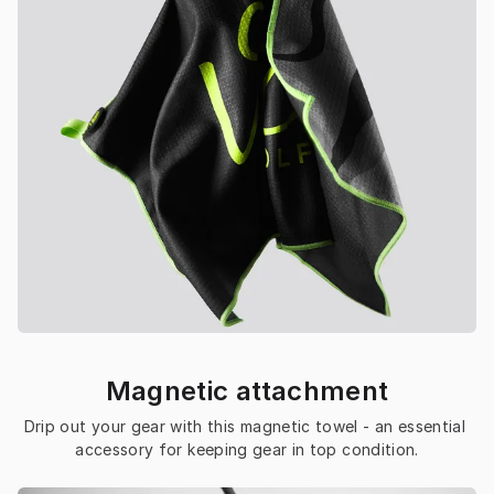
Magnetic attachment
Drip out your gear with this magnetic towel - an essential 
accessory for keeping gear in top condition.