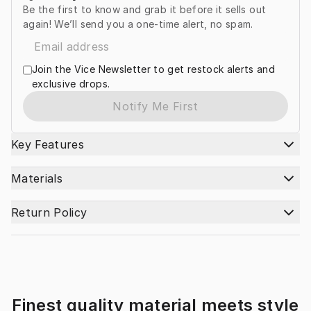
Be the first to know and grab it before it sells out
again! We’ll send you a one-time alert, no spam.
Join the Vice Newsletter to get restock alerts and
exclusive drops.
Notify Me First
Key Features
Materials
Return Policy
Finest quality material meets style