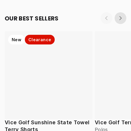
OUR BEST SELLERS
New
Clearance
Vice Golf Sunshine State Towel
Vice Golf Ter
Terry Shorts
Polos