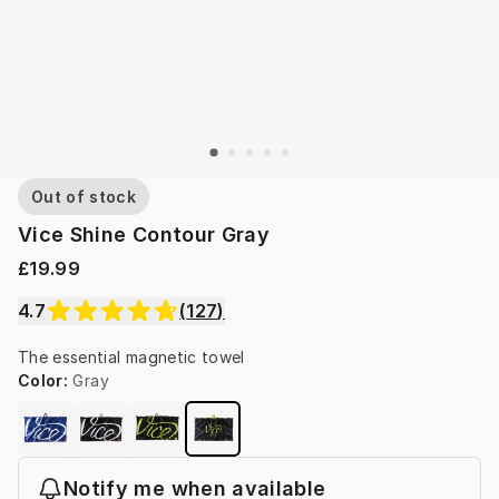
Out of stock
Vice Shine Contour Gray
£19.99
4.7
(
127
)
The essential magnetic towel
Color
:
Gray
Notify me when available