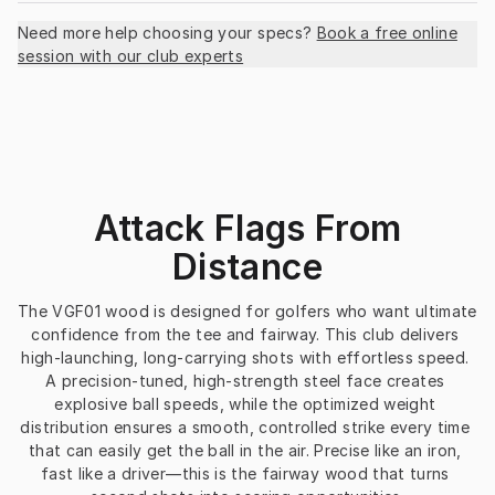
Need more help choosing your specs?
Book a free online
session with our club experts
Attack Flags From
Distance
The VGF01 wood is designed for golfers who want ultimate 
confidence from the tee and fairway. This club delivers 
high-launching, long-carrying shots with effortless speed. 
A precision-tuned, high-strength steel face creates 
explosive ball speeds, while the optimized weight 
distribution ensures a smooth, controlled strike every time 
that can easily get the ball in the air. Precise like an iron, 
fast like a driver—this is the fairway wood that turns 