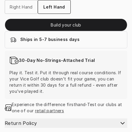
Right Hand
Left Hand
Build your club
Ships in 5-7 business days
30-Day No-Strings-Attached Trial
Play it. Test it. Put it through real course conditions. If 
your Vice Golf club doesn’t fit your game, you can 
return it within 30 days for a full refund - even after 
you’ve played it.
Experience the difference firsthand-Test our clubs at 
one of our 
retail partners
Return Policy