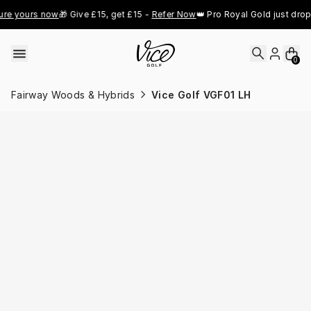
Skip to content
e yours now
🎁 Give £15, get £15 - 
Refer Now
👑 Pro Royal Gold just droppe
0
Fairway Woods & Hybrids
Vice Golf VGF01 LH