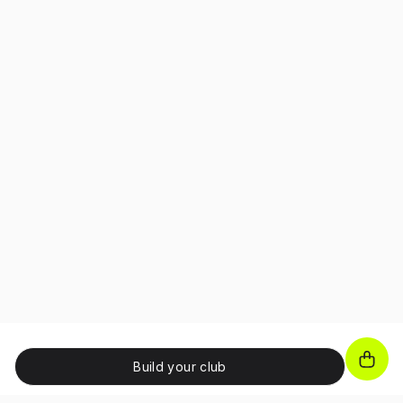
Build your club