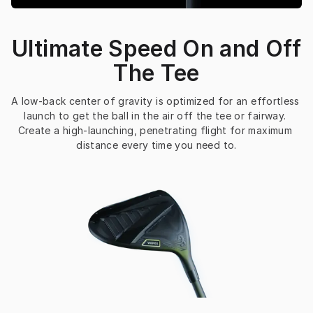
Ultimate Speed On and Off
The Tee
A low-back center of gravity is optimized for an effortless 
launch to get the ball in the air off the tee or fairway. 
Create a high-launching, penetrating flight for maximum 
distance every time you need to.