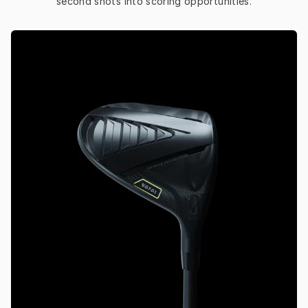
second shots into scoring opportunities.