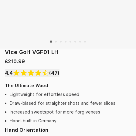
Vice Golf VGF01 LH
£210.99
4.4
(
47
)
The Ultimate Wood
Lightweight for effortless speed
Draw-biased for straighter shots and fewer slices
Increased sweetspot for more forgiveness
Hand-built in Germany
Hand Orientation