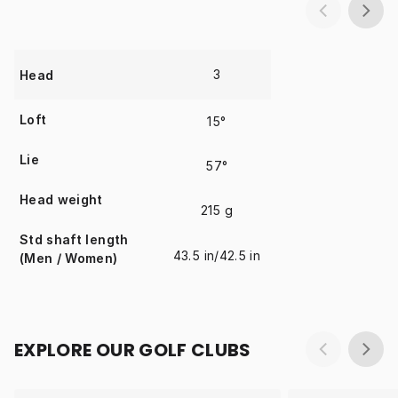
3
Head
Loft
15°
Lie
57°
Head weight
215 g
Std shaft length
43.5 in/42.5 in
(Men / Women)
EXPLORE OUR GOLF CLUBS