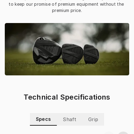
to keep our promise of premium equipment without the 
premium price.
Technical Specifications
Specs
Shaft
Grip