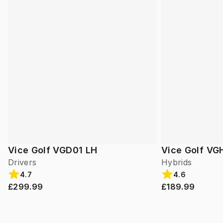
Vice Golf VGD01 LH
Vice Golf VG
Drivers
Hybrids
4.7
4.6
£299.99
£189.99