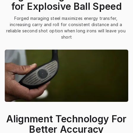
for Explosive Ball Speed
Forged maraging steel maximizes energy transfer, 
increasing carry and roll for consistent distance and a 
reliable second shot option when long irons will leave you 
short
Alignment Technology For
Better Accuracy