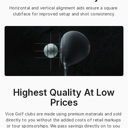
Horizontal and vertical alignment aids ensure a square 
clubface for improved setup and shot consistency.
Highest Quality At Low
Prices
Vice Golf clubs are made using premium materials and sold 
directly to you without the added costs of retail markups 
or tour sponsorships. We pass savings directly on to you 