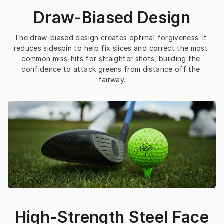
Draw-Biased Design
The draw-biased design creates optimal forgiveness. It 
reduces sidespin to help fix slices and correct the most 
common miss-hits for straighter shots, building the 
confidence to attack greens from distance off the 
fairway.
High-Strength Steel Face