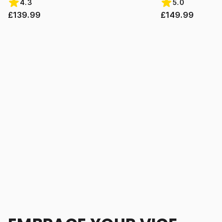
4.3
5.0
£139.99
£149.99