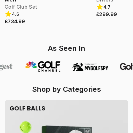
Golf Club Set
4.7
£299.99
4.6
£734.99
As Seen In
Shop by Categories
GOLF BALLS