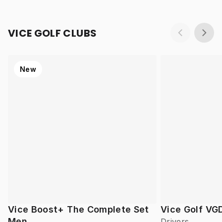
VICE GOLF CLUBS
New
Vice Boost+ The Complete Set
Vice Golf VG
Men
Drivers