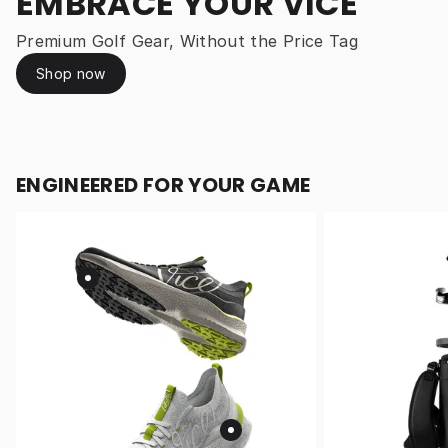
EMBRACE YOUR VICE
Premium Golf Gear, Without the Price Tag
Shop now
ENGINEERED FOR YOUR GAME