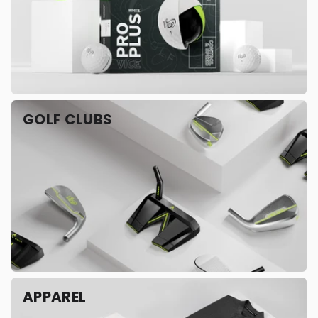
GOLF CLUBS
APPAREL