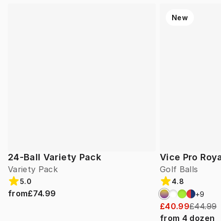
New
24-Ball Variety Pack
Vice Pro Roya
Variety Pack
Golf Balls
5.0
4.8
from
£74.99
+
9
£40.99
£44.99
from
4
dozen