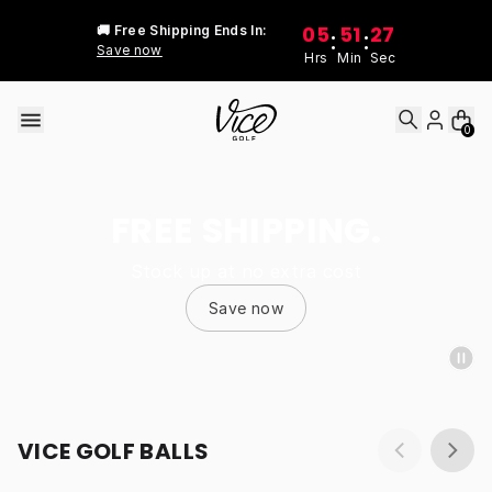
Skip to content
05
51
27
🚚 Free Shipping Ends In:
:
:
Save now
Hrs
Min
Sec
0
FREE SHIPPING.
Stock up at no extra cost
Save now
VICE GOLF BALLS