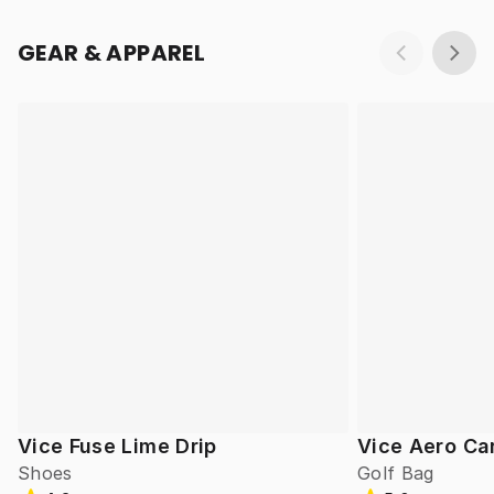
GEAR & APPAREL
Vice Fuse Lime Drip
Vice Aero Ca
Shoes
Golf Bag