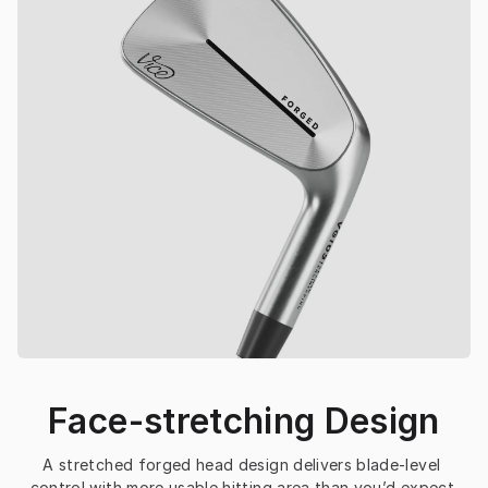
Face-stretching Design
A stretched forged head design delivers blade-level 
control with more usable hitting area than you’d expect.