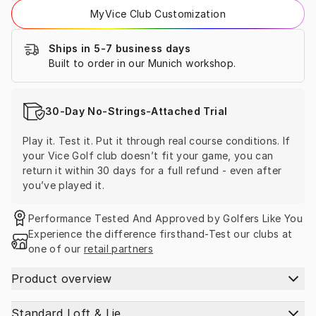
MyVice Club Customization
Ships in 5-7 business days
Built to order in our Munich workshop.
30-Day No-Strings-Attached Trial
Play it. Test it. Put it through real course conditions. If 
your Vice Golf club doesn’t fit your game, you can 
return it within 30 days for a full refund - even after 
you’ve played it.
Performance Tested And Approved by Golfers Like You
Experience the difference firsthand-Test our clubs at 
one of our 
retail partners
Product overview
Standard Loft & Lie