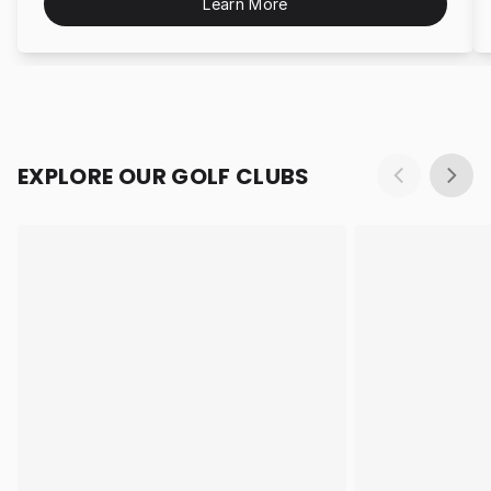
Learn More
EXPLORE OUR GOLF CLUBS