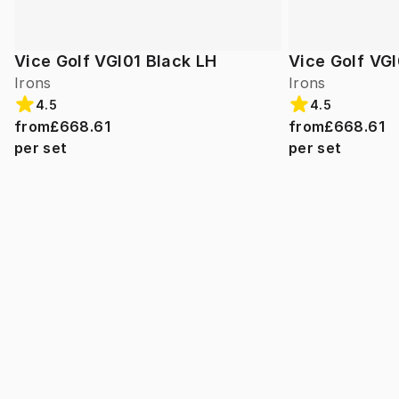
Vice Golf VGI01 Black LH
Vice Golf VGI
Irons
Irons
4.5
4.5
from
£668.61
from
£668.61
per set
per set