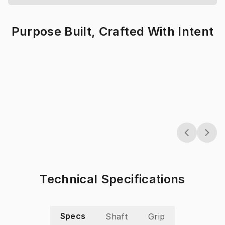
Purpose Built, Crafted With Intent
Technical Specifications
Specs
Shaft
Grip