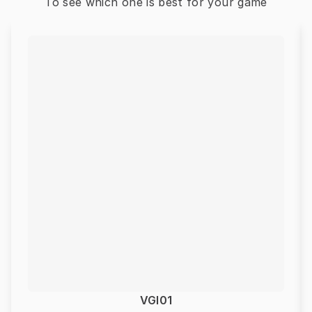
To see which one is best for your game
VGI01