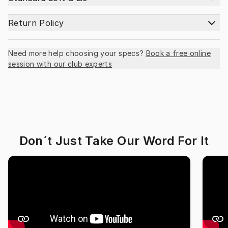
Return Policy
Need more help choosing your specs?
Book a free online
session with our club experts
Don´t Just Take Our Word For It