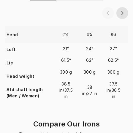
#4
#5
#6
Head
21°
24°
27°
Loft
61.5°
62°
62.5°
Lie
300 g
300 g
300 g
Head weight
38.5
37.5
38
Std shaft length
in/37.5
in/36.5
in/37 in
i
(Men / Women)
in
in
Compare Our Irons