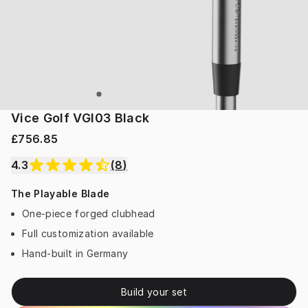
Vice Golf VGI03 Black
£756.85
4.3
(
8
)
The Playable Blade
One-piece forged clubhead
Full customization available
Hand-built in Germany
Build your set