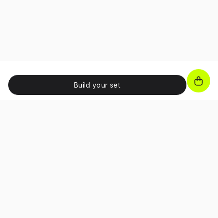
Build your set
JOIN OUR NEWSLETTER!
Unlock exclusive benefits, receive promo codes and
access special perks as a subscriber.
I confirm that I have read and accepted the 
Terms and Conditions
and I have read the 
Privacy Policy
.