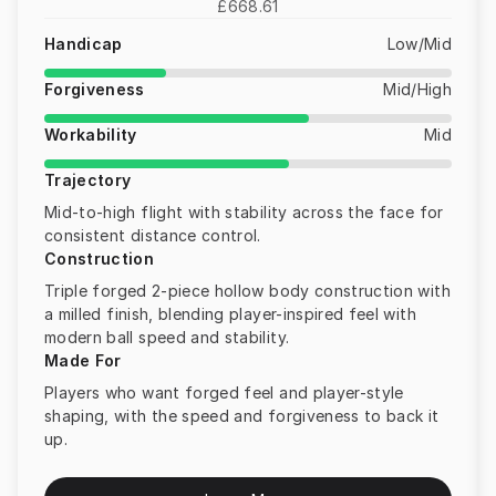
£668.61
Handicap
Low/Mid
Forgiveness
Mid/High
Workability
Mid
Trajectory
Mid-to-high flight with stability across the face for
consistent distance control.
Construction
Triple forged 2-piece hollow body construction with
a milled finish, blending player-inspired feel with
modern ball speed and stability.
Made For
Players who want forged feel and player-style
shaping, with the speed and forgiveness to back it
up.