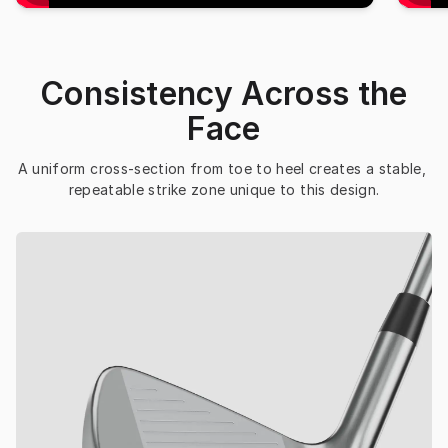
Consistency Across the
Face
A uniform cross-section from toe to heel creates a stable, 
repeatable strike zone unique to this design.