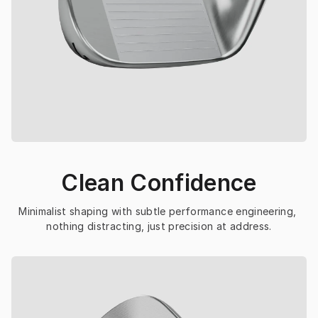
Clean Confidence
Minimalist shaping with subtle performance engineering, 
nothing distracting, just precision at address.