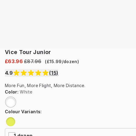
Vice Tour Junior
£63.96
£87.96
(
£15.99
/
dozen
)
4.9
(
15
)
More Fun, More Flight, More Distance.
Color
:
White
Colour Variants
:
1 dozen