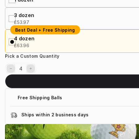
3 dozen
£53.97
Best Deal + Free Shipping
4 dozen
£63.96
Pick a Custom Quantity
Free Shipping Balls
Ships within 2 business days