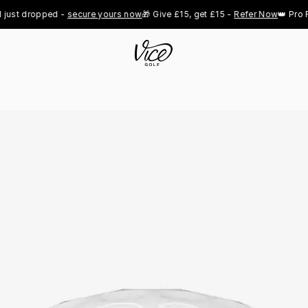
dropped - 
secure yours now
🎁 Give £15, get £15 - 
Refer Now
👑 Pro Royal 