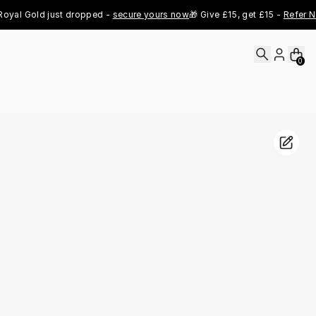
Gold just dropped - 
secure yours now
🎁 Give £15, get £15 - 
Refer Now
👑 
0