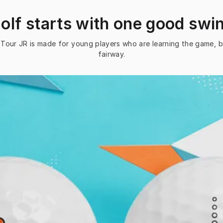
olf starts with one good swi
ce Tour JR is made for young players who are learning the game, b
fairway.