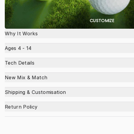
CUSTOMIZE
Why It Works
Ages 4 - 14
Tech Details
New Mix & Match
Shipping & Customisation
Return Policy