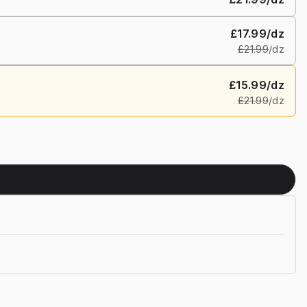
£17.99
/dz
£21.99
/dz
£15.99
/dz
£21.99
/dz