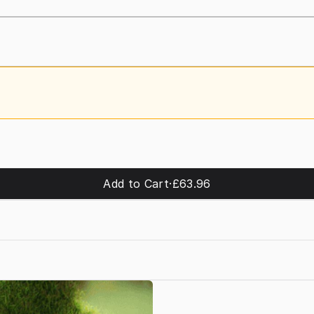
Add to Cart
·
£63.96