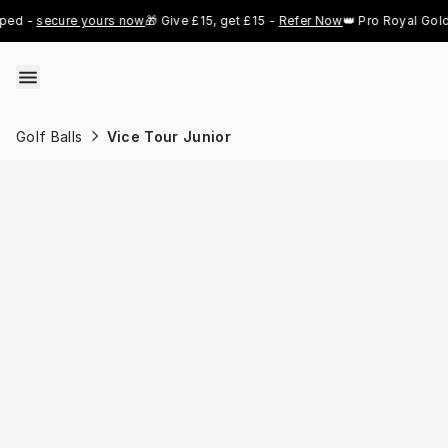
Skip to content
secure yours now
🎁 Give £15, get £15 - 
Refer Now
👑 Pro Royal Gold just 
Golf Balls
Vice Tour Junior