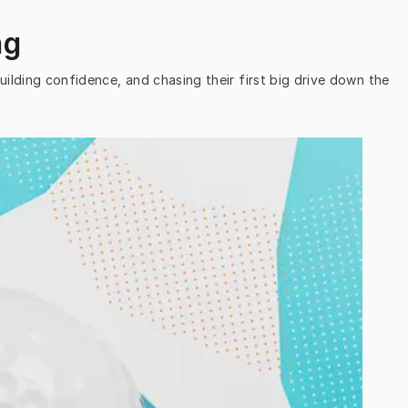
ng
uilding confidence, and chasing their first big drive down the 