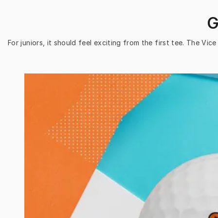
G
For juniors, it should feel exciting from the first tee. The Vi