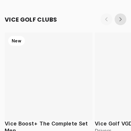
VICE GOLF CLUBS
New
Vice Boost+ The Complete Set
Vice Golf VG
Men
Drivers