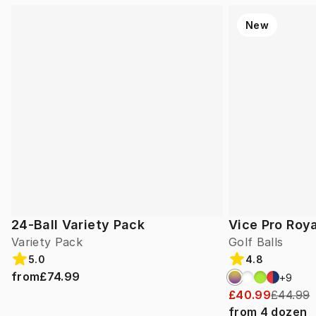
New
24-Ball Variety Pack
Vice Pro Roya
Variety Pack
Golf Balls
5.0
4.8
from
£74.99
+
9
£40.99
£44.99
from
4
dozen