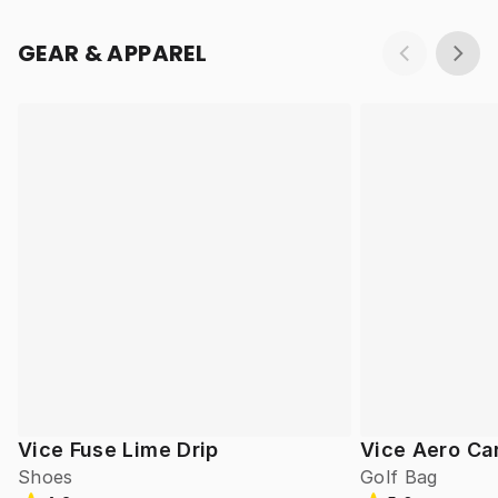
GEAR & APPAREL
Vice Fuse Lime Drip
Vice Aero Ca
Shoes
Golf Bag