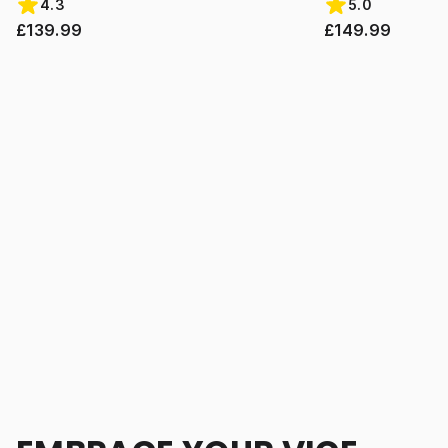
4.3
5.0
£139.99
£149.99