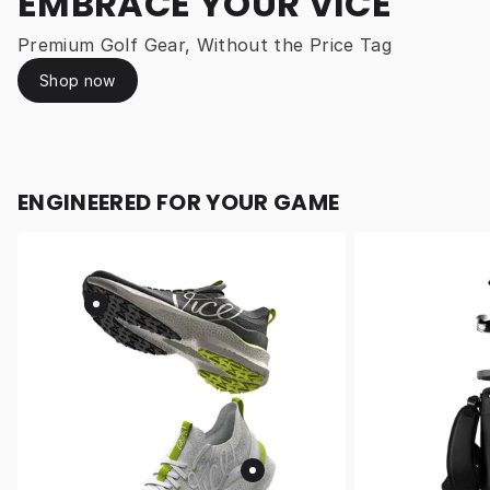
EMBRACE YOUR VICE
Premium Golf Gear, Without the Price Tag
Shop now
ENGINEERED FOR YOUR GAME