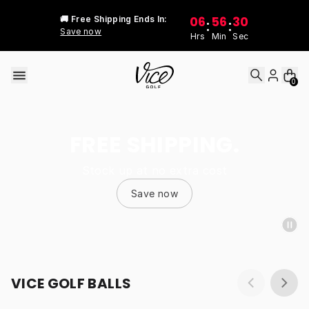
Skip to content
06
56
30
🚚 Free Shipping Ends In:
:
:
Save now
Hrs
Min
Sec
0
FREE SHIPPING.
Stock up at no extra cost
Save now
VICE GOLF BALLS