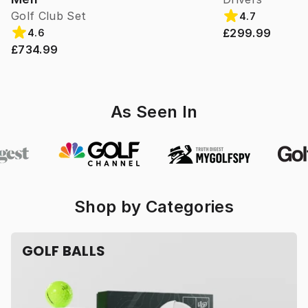
Golf Club Set
4.7
£299.99
4.6
£734.99
As Seen In
Shop by Categories
GOLF BALLS