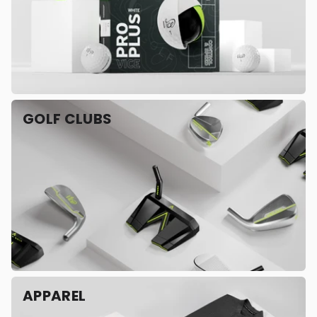
GOLF CLUBS
APPAREL