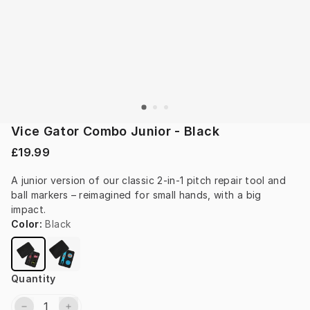
Vice Gator Combo Junior - Black
£19.99
A junior version of our classic 2-in-1 pitch repair tool and 
ball markers – reimagined for small hands, with a big 
impact.
Color
:
Black
Quantity