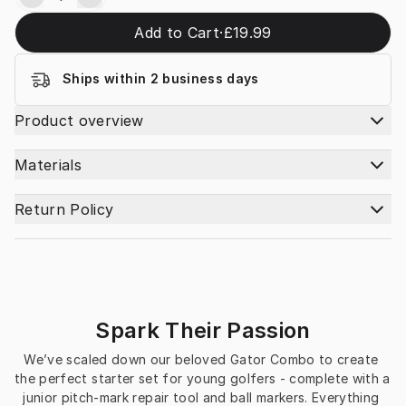
Add to Cart
·
£19.99
Ships within 2 business days
Product overview
Materials
Return Policy
Spark Their Passion
We’ve scaled down our beloved Gator Combo to create 
the perfect starter set for young golfers - complete with a 
junior pitch‑mark repair tool and ball markers. Everything 