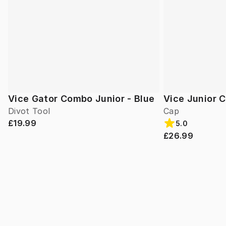
Vice Gator Combo Junior - Blue
Vice Junior 
Divot Tool
Cap
£19.99
5.0
£26.99