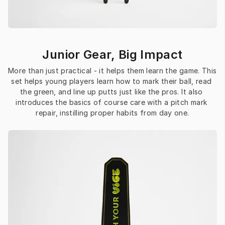
Junior Gear, Big Impact
More than just practical - it helps them learn the game. This 
set helps young players learn how to mark their ball, read 
the green, and line up putts just like the pros. It also 
introduces the basics of course care with a pitch mark 
repair, instilling proper habits from day one.