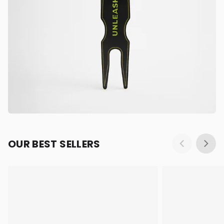
OUR BEST SELLERS