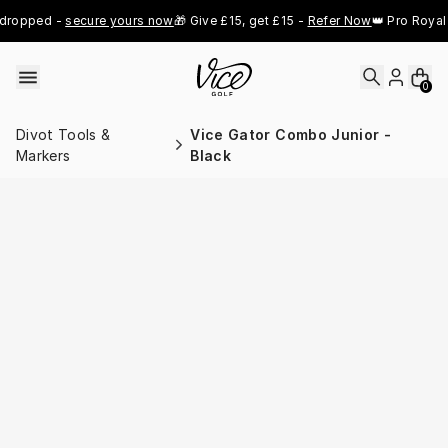
Skip to content
dropped - 
secure yours now
🎁 Give £15, get £15 - 
Refer Now
👑 Pro Royal 
0
Divot Tools &
Vice Gator Combo Junior -
Markers
Black