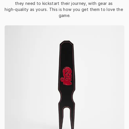
they need to kickstart their journey, with gear as 
high‑quality as yours. This is how you get them to love the 
game.