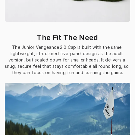
The Fit The Need
The Junior Vengeance 2.0 Cap is built with the same 
lightweight, structured five-panel design as the adult 
version, but scaled down for smaller heads. It delivers a 
snug, secure feel that stays comfortable all round long, so 
they can focus on having fun and learning the game.