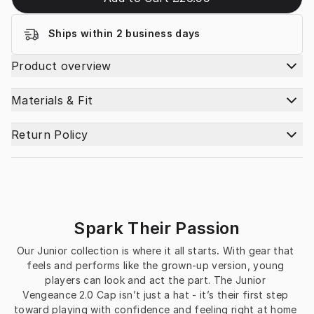
Ships within 2 business days
Product overview
Materials & Fit
Return Policy
Spark Their Passion
Our Junior collection is where it all starts
.
 With gear that 
feels and performs like the grown-up version, young 
players can look and act the part. The Junior 
Vengeance 2.0 Cap isn’t just a hat - it’s their first step 
toward playing with confidence and feeling right at home 