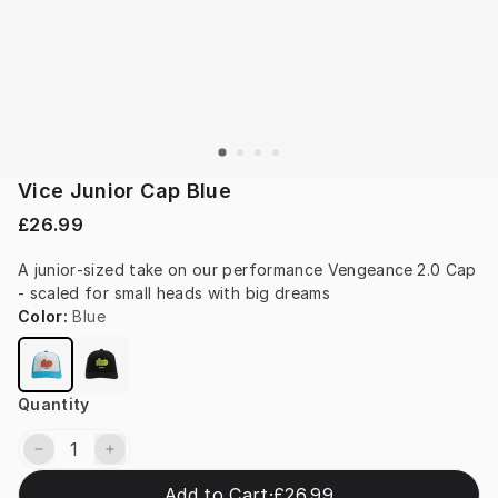
Vice Junior Cap Blue
£26.99
A junior‑sized take on our performance Vengeance 2.0 Cap 
- scaled for small heads with big dreams
Color
:
Blue
Quantity
Add to Cart
·
£26.99