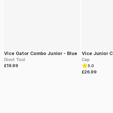
Vice Gator Combo Junior - Blue
Vice Junior 
Divot Tool
Cap
£19.99
5.0
£26.99