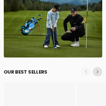
OUR BEST SELLERS