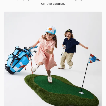
on the course.