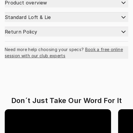
Product overview
Standard Loft & Lie
Return Policy
Need more help choosing your specs?
Book a free online
session with our club experts
Don´t Just Take Our Word For It