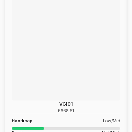
VGI01
£668.61
Handicap
Low/Mid