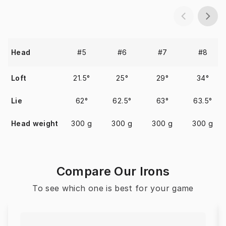
#5
#6
#7
#8
Head
Loft
21.5°
25°
29°
34°
Lie
62°
62.5°
63°
63.5°
Head weight
300 g
300 g
300 g
300 g
Compare Our Irons
To see which one is best for your game