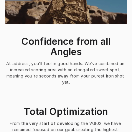
Confidence from all
Angles
At address, you’ll feel in good hands. We’ve combined an 
increased scoring area with an elongated sweet spot, 
meaning you're seconds away from your purest iron shot 
yet.
Total Optimization
From the very start of developing the VGI02, we have 
remained focused on our goal: creating the highest-