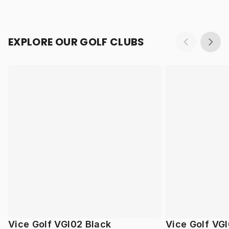
EXPLORE OUR GOLF CLUBS
Vice Golf VGI02 Black
Vice Golf VGI