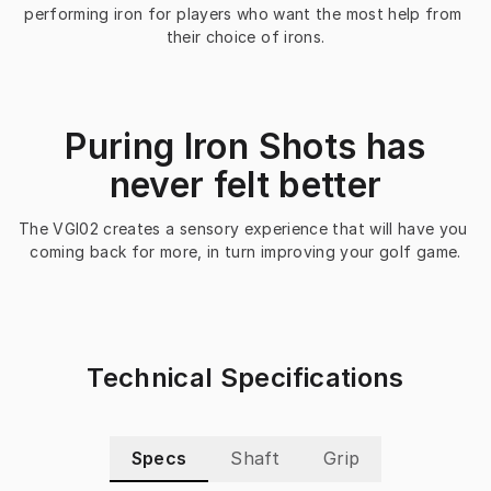
performing iron for players who want the most help from 
their choice of irons.
Puring Iron Shots has
never felt better
The VGI02 creates a sensory experience that will have you 
coming back for more, in turn improving your golf game.
Technical Specifications
Specs
Shaft
Grip