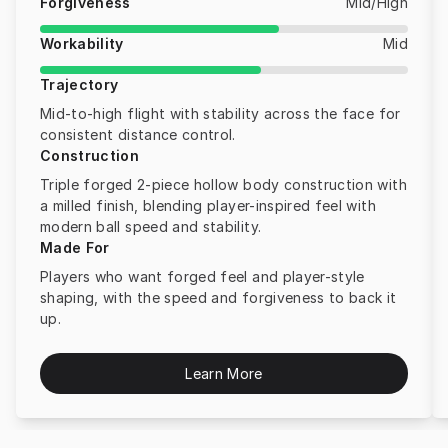
Forgiveness
Mid/High
Workability
Mid
Trajectory
Mid-to-high flight with stability across the face for
consistent distance control.
Construction
Triple forged 2-piece hollow body construction with
a milled finish, blending player-inspired feel with
modern ball speed and stability.
Made For
Players who want forged feel and player-style
shaping, with the speed and forgiveness to back it
up.
Learn More