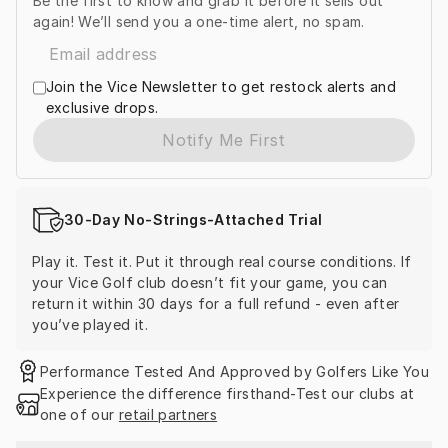
Be the first to know and grab it before it sells out
again! We’ll send you a one-time alert, no spam.
Join the Vice Newsletter to get restock alerts and
exclusive drops.
Notify Me First
30-Day No-Strings-Attached Trial
Play it. Test it. Put it through real course conditions. If 
your Vice Golf club doesn’t fit your game, you can 
return it within 30 days for a full refund - even after 
you’ve played it.
Performance Tested And Approved by Golfers Like You
Experience the difference firsthand-Test our clubs at 
one of our 
retail partners