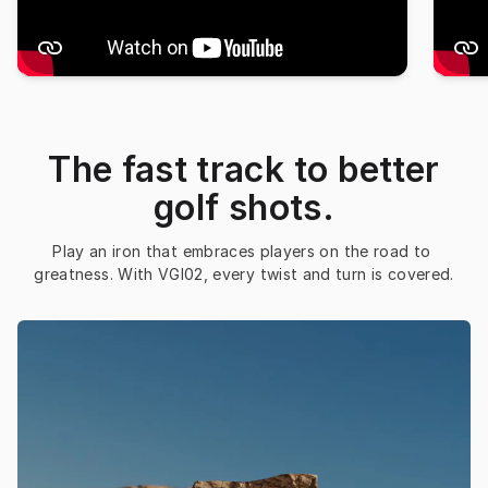
The fast track to better
golf shots.
Play an iron that embraces players on the road to 
greatness. With VGI02, every twist and turn is covered.