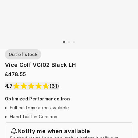
Out of stock
Vice Golf VGI02 Black LH
£478.55
4.7
(
61
)
Optimized Performance Iron
Full customization available
Hand-built in Germany
Notify me when available