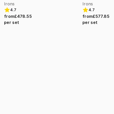
Irons
Irons
4.7
4.7
from
£478.55
from
£577.85
per set
per set