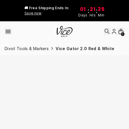
Skip to content
01
21
35
🚚 Free Shipping Ends In:
:
:
Save now
Days
Hrs
Min
0
Divot Tools & Markers
Vice Gator 2.0 Red & White