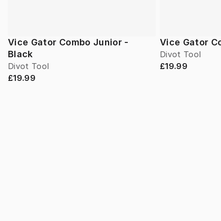
Vice Gator Combo Junior -
Vice Gator C
Black
Divot Tool
Divot Tool
£19.99
£19.99