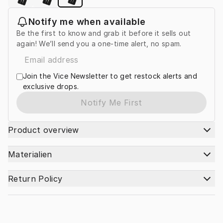
Notify me when available
Be the first to know and grab it before it sells out
again! We’ll send you a one-time alert, no spam.
Join the Vice Newsletter to get restock alerts and
exclusive drops.
Notify Me First
Product overview
Materialien
Return Policy