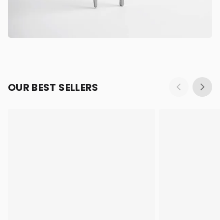
OUR BEST SELLERS