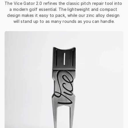
The Vice Gator 2.0 refines the classic pitch repair tool into 
a modern golf essential. The lightweight and compact 
design makes it easy to pack, while our zinc alloy design 
will stand up to as many rounds as you can handle.