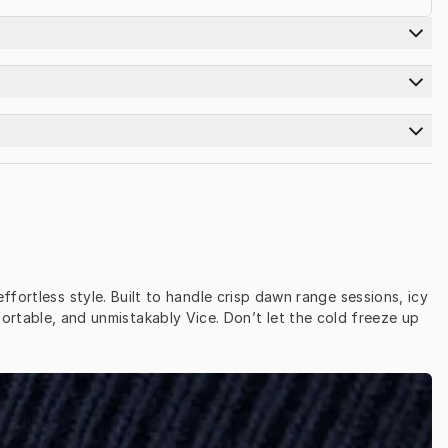
ortless style. Built to handle crisp dawn range sessions, icy 
ortable, and unmistakably Vice. Don’t let the cold freeze up 