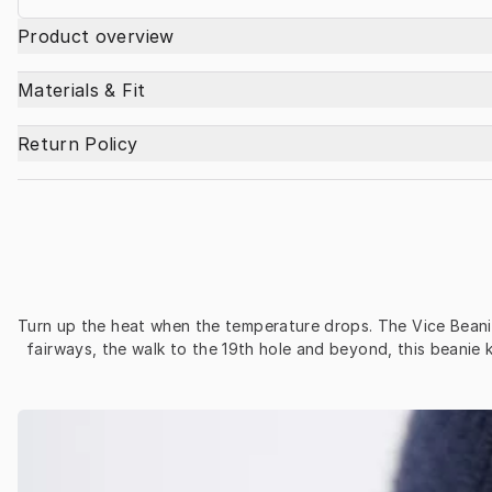
Product overview
Materials & Fit
Return Policy
Turn up the heat when the temperature drops. The Vice Beanie 
fairways, the walk to the 19th hole and beyond, this beanie 