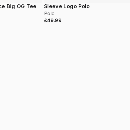
ce Big OG Tee
Sleeve Logo Polo
Polo
£49.99