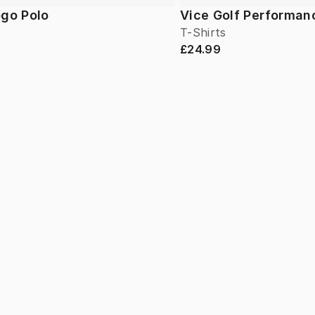
ogo Polo
Vice Golf Performan
T-Shirts
£24.99