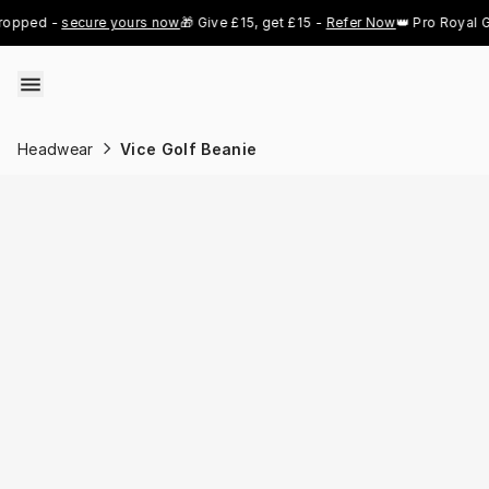
Skip to content
ed - 
secure yours now
🎁 Give £15, get £15 - 
Refer Now
👑 Pro Royal Gold 
Headwear
Vice Golf Beanie