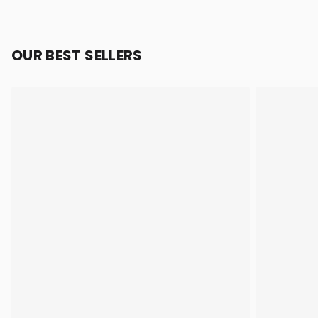
OUR BEST SELLERS