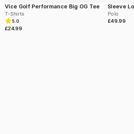
Vice Golf Performance Big OG Tee
Sleeve L
T-Shirts
Polo
£49.99
5.0
£24.99