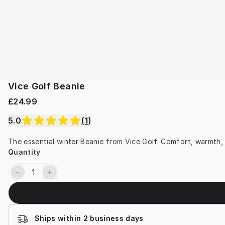
Vice Golf Beanie
£24.99
5.0
(
1
)
The essential winter Beanie from Vice Golf. Comfort, warmth,
Quantity
Ships within 2 business days