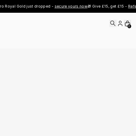
oyal Gold just dropped - 
secure yours now
🎁 Give £15, get £15 - 
Refer N
0