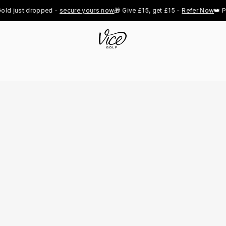
just dropped - 
secure yours now
🎁 Give £15, get £15 - 
Refer Now
👑 Pro R