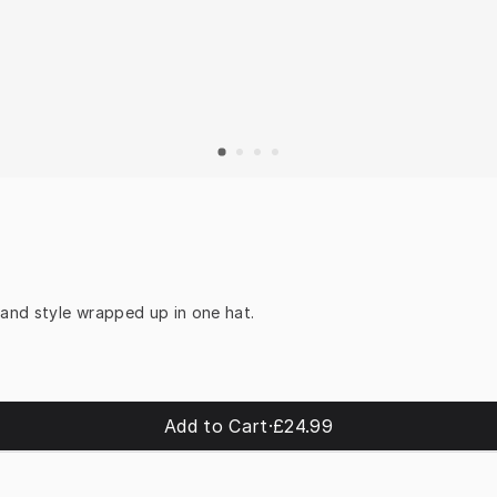
 and style wrapped up in one hat.
Add to Cart
·
£24.99