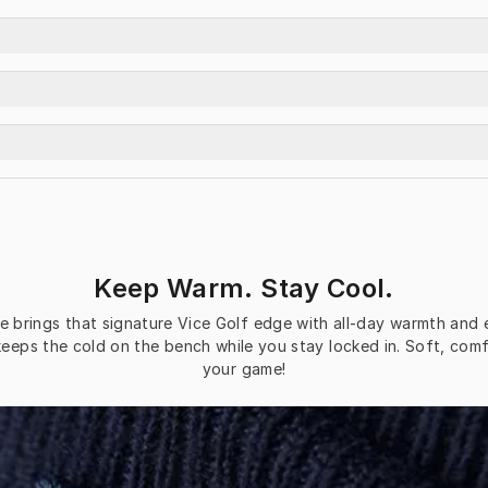
Keep Warm. Stay Cool.
brings that signature Vice Golf edge with all-day warmth and eff
keeps the cold on the bench while you stay locked in. Soft, comf
your game!