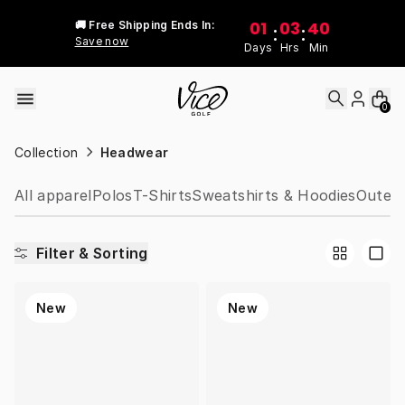
Skip to content
01
03
40
🚚 Free Shipping Ends In:
:
:
Save now
Days
Hrs
Min
0
Collection
Headwear
All apparel
Polos
T-Shirts
Sweatshirts & Hoodies
Outer 
Filter & Sorting
New
New