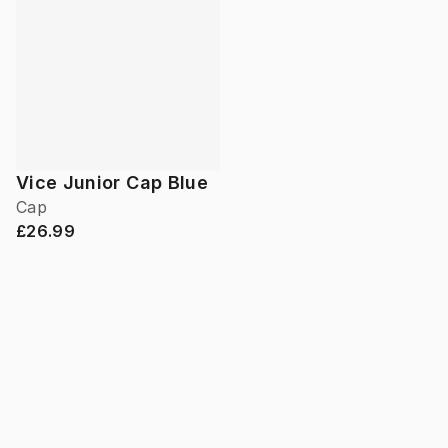
Vice Junior Cap Blue
Cap
£26.99