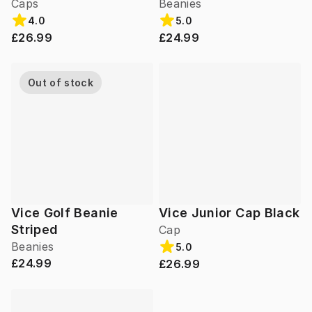
Caps
Beanies
4.0
5.0
£26.99
£24.99
Out of stock
Vice Golf Beanie
Vice Junior Cap Black
Striped
Cap
Beanies
5.0
£24.99
£26.99