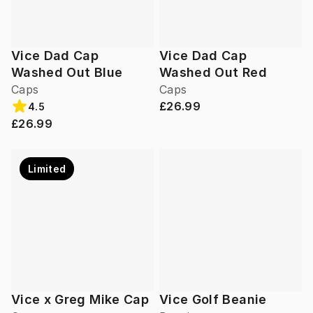
Vice Dad Cap
Vice Dad Cap
Washed Out Blue
Washed Out Red
Caps
Caps
£26.99
4.5
£26.99
Limited
Vice x Greg Mike Cap
Vice Golf Beanie