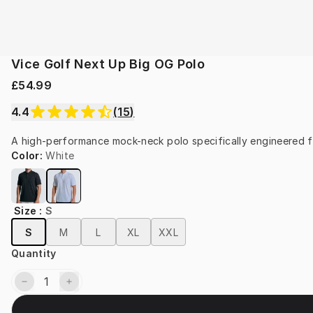
Vice Golf Next Up Big OG Polo
£54.99
4.4
(
15
)
A high-performance mock-neck polo specifically engineered f
Color
:
White
Size
:
S
S
M
L
XL
XXL
Quantity