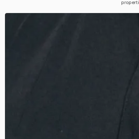
properti