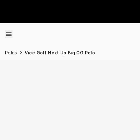
Skip to content
Polos
Vice Golf Next Up Big OG Polo