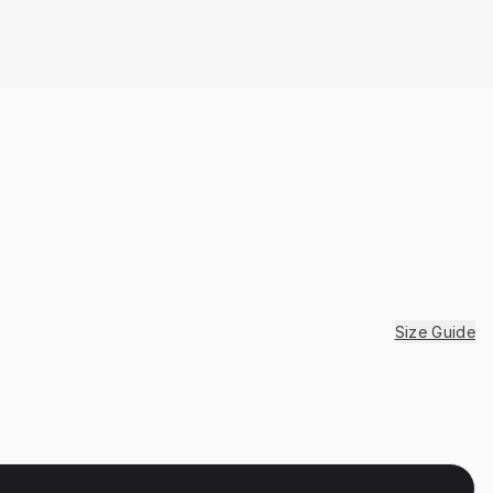
Size Guide