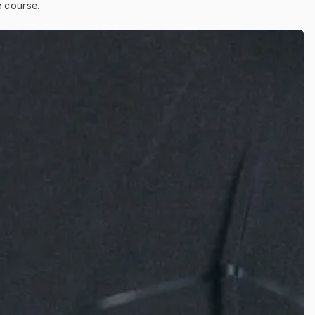
e course.