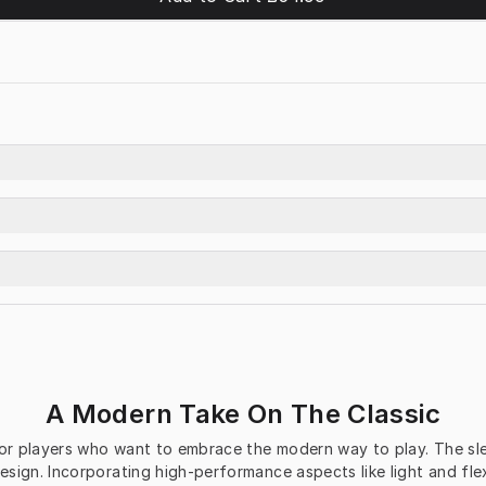
A Modern Take On The Classic
r players who want to embrace the modern way to play. The sleek
sign. Incorporating high-performance aspects like light and fle