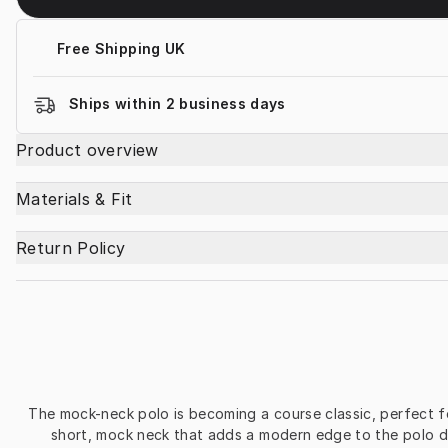
Free Shipping UK
Ships within 2 business days
Product overview
Materials & Fit
Return Policy
The mock-neck polo is becoming a course classic, perfect fo
short, mock neck that adds a modern edge to the polo de