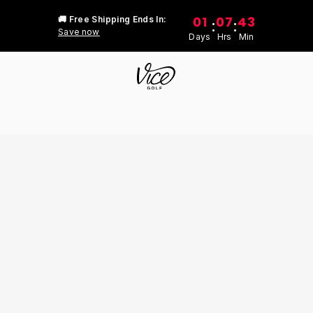
01
07
43
🚚 Free Shipping Ends In:
:
:
Save now
Days
Hrs
Min