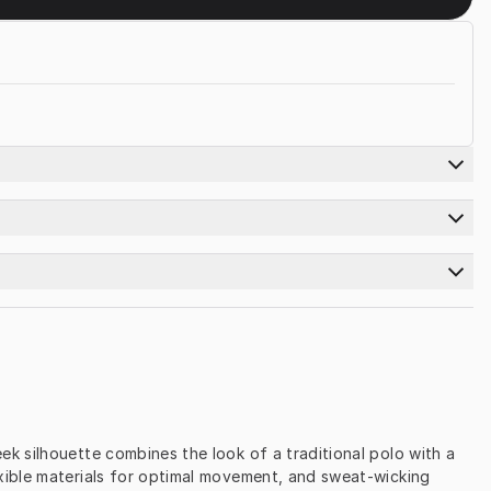
 silhouette combines the look of a traditional polo with a 
xible materials for optimal movement, and sweat-wicking 