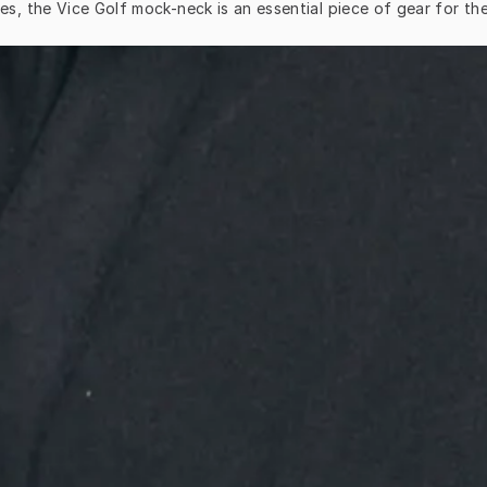
es, the Vice Golf mock-neck is an essential piece of gear for th