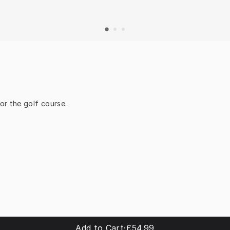
or the golf course.
Add to Cart
·
£54.99