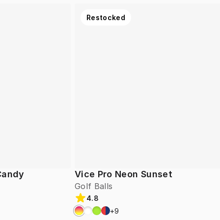
Restocked
 Candy
Vice Pro Neon Sunset
Golf Balls
4.8
+
9