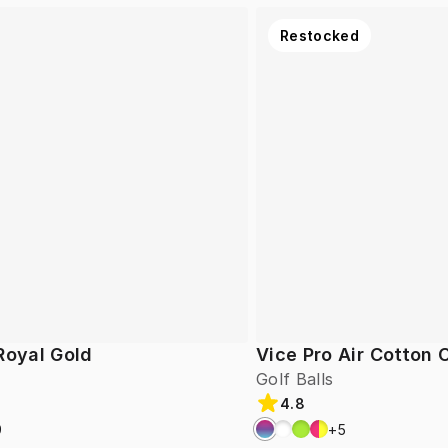
Restocked
Royal Gold
Vice Pro Air Cotton
Golf Balls
4.8
9
+
5