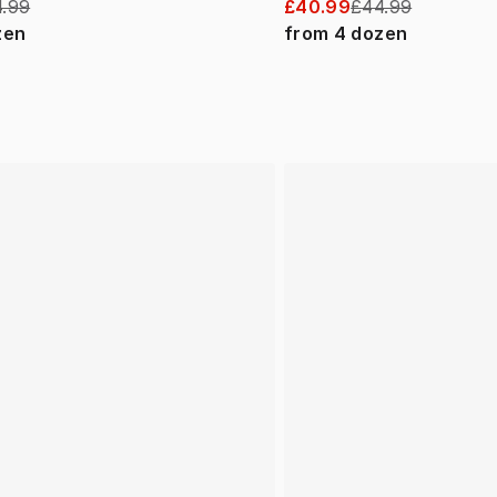
.99
£40.99
£44.99
zen
from
4
dozen