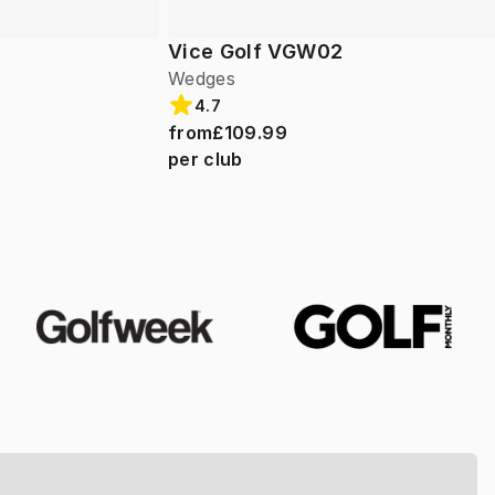
Vice Golf VGW02
Wedges
4.7
from
£109.99
per club