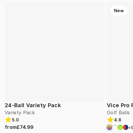
New
24-Ball Variety Pack
Vice Pro 
Variety Pack
Golf Balls
5.0
4.8
from
£74.99
+