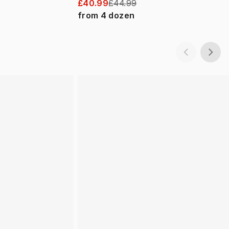
£40.99
£44.99
from
4
dozen