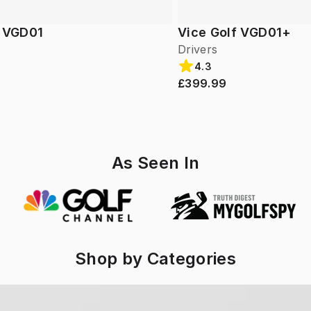
f VGD01
Vice Golf VGD01+
Drivers
4.3
£399.99
As Seen In
Shop by Categories