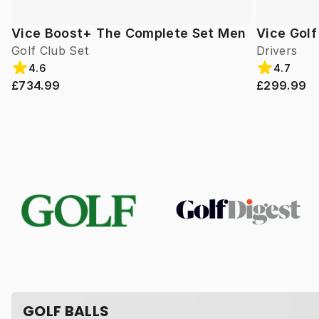
Vice Boost+ The Complete Set Men
Vice Gol
Golf Club Set
Drivers
4.6
4.7
£734.99
£299.99
GOLF BALLS