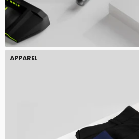
APPAREL