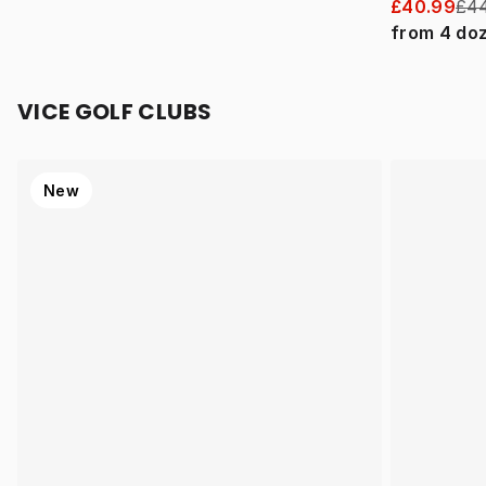
£40.99
£44
from
4
do
VICE GOLF CLUBS
New