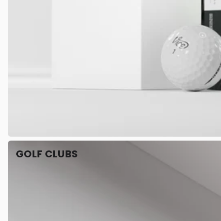
GOLF CLUBS