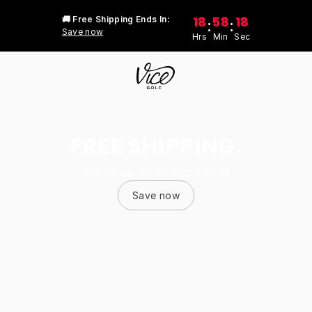
18
58
18
🚚 Free Shipping Ends In:
:
:
Save now
Hrs
Min
Sec
FREE SHIPPING.
Stock up at no extra cost
Save now