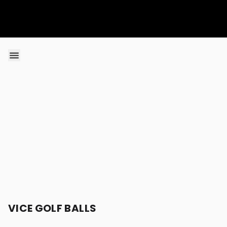
Skip to content
VICE GOLF BALLS