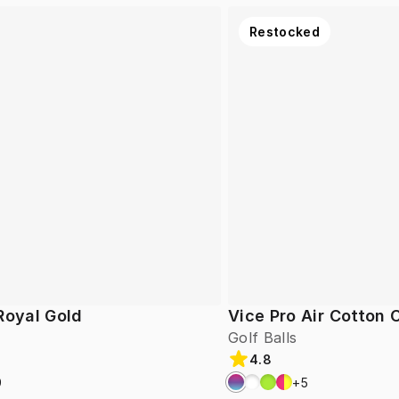
Restocked
Royal Gold
Vice Pro Air Cotton
Golf Balls
4.8
9
+
5