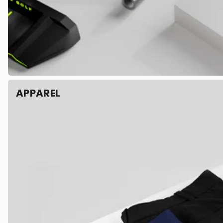
APPAREL