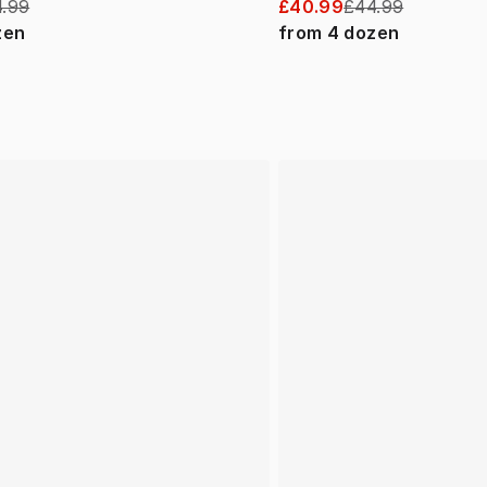
.99
£40.99
£44.99
zen
from
4
dozen