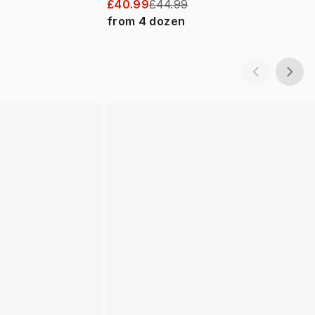
£40.99
£44.99
from
4
dozen