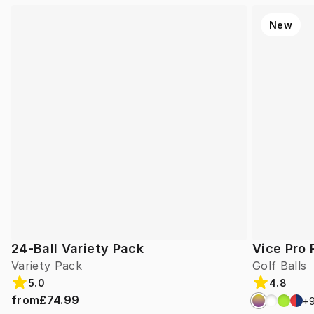
New
24-Ball Variety Pack
Vice Pro 
Variety Pack
Golf Balls
5.0
4.8
from
£74.99
+