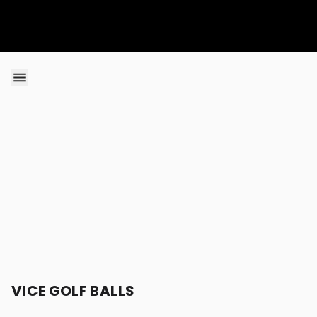
Skip to content
VICE GOLF BALLS