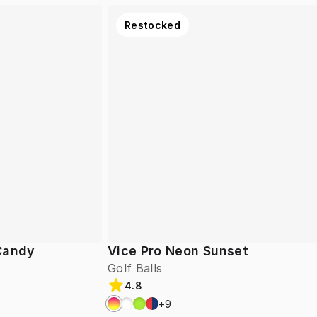
Restocked
 Candy
Vice Pro Neon Sunset
Golf Balls
4.8
+
9