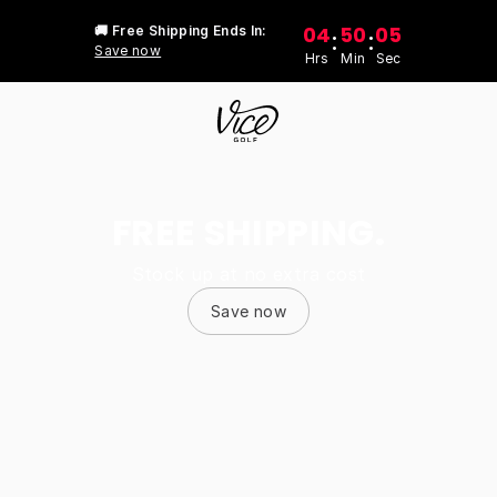
04
50
05
🚚 Free Shipping Ends In:
:
:
Save now
Hrs
Min
Sec
FREE SHIPPING.
Stock up at no extra cost
Save now