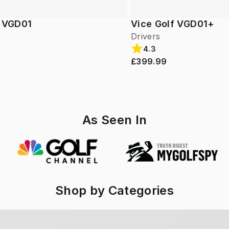
f VGD01
Vice Golf VGD01+
Drivers
4.3
£399.99
As Seen In
Shop by Categories