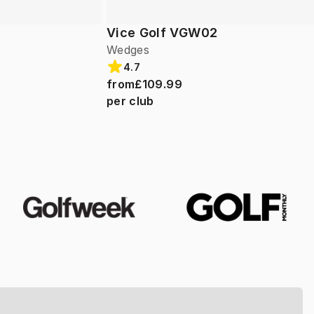
Vice Golf VGW02
Wedges
4.7
from
£109.99
per club