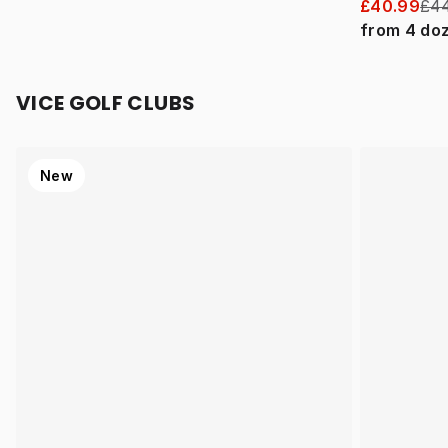
£40.99
£44
from
4
do
VICE GOLF CLUBS
New