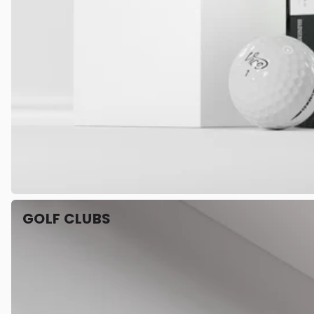
GOLF CLUBS