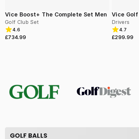
Vice Boost+ The Complete Set Men
Vice Gol
Golf Club Set
Drivers
4.6
4.7
£734.99
£299.99
GOLF BALLS