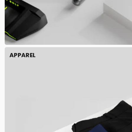
APPAREL