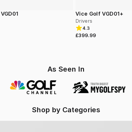
f VGD01
Vice Golf VGD01+
Drivers
4.3
£399.99
As Seen In
Shop by Categories