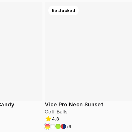
Restocked
 Candy
Vice Pro Neon Sunset
Golf Balls
4.8
+
9