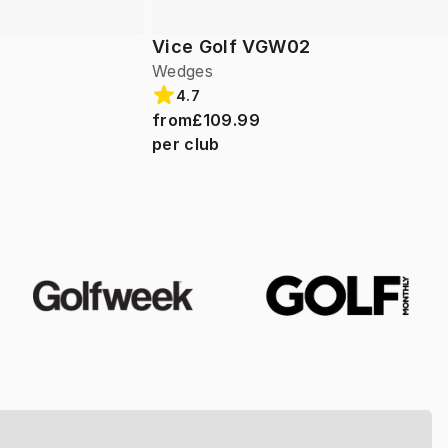
Vice Golf VGW02
Wedges
4.7
from
£109.99
per club