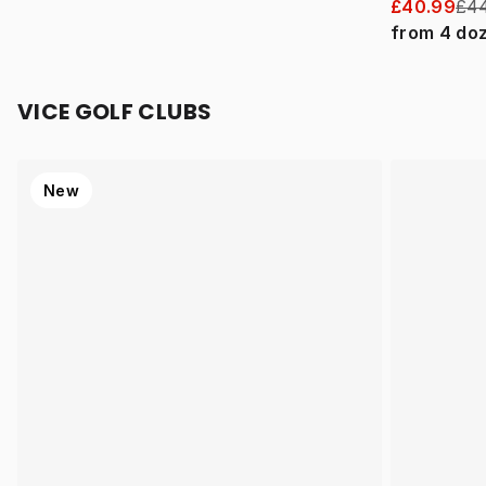
£40.99
£44
from
4
do
VICE GOLF CLUBS
New