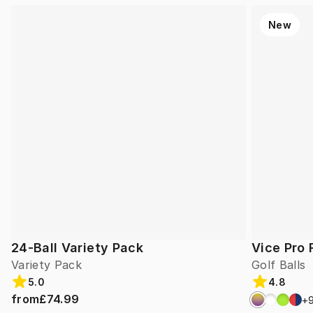
New
24-Ball Variety Pack
Vice Pro 
Variety Pack
Golf Balls
5.0
4.8
from
£74.99
+