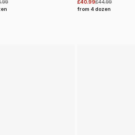
.99
£40.99
£44.99
zen
from
4
dozen