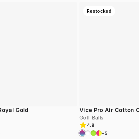
Restocked
Royal Gold
Vice Pro Air Cotton
Golf Balls
4.8
9
+
5