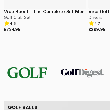
Vice Boost+ The Complete Set Men
Vice Gol
Golf Club Set
Drivers
4.6
4.7
£734.99
£299.99
GOLF BALLS