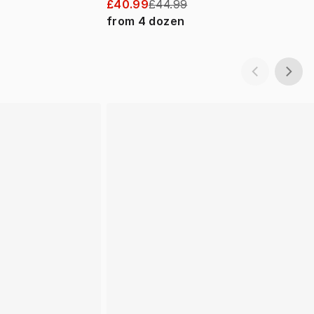
£40.99
£44.99
from
4
dozen