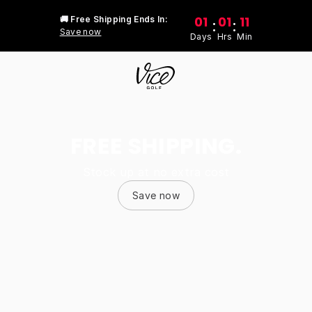
01
01
11
🚚 Free Shipping Ends In:
:
:
Save now
Days
Hrs
Min
FREE SHIPPING.
Stock up at no extra cost
Save now