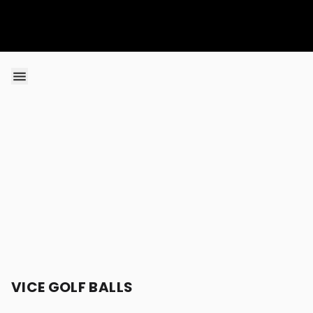
Skip to content
VICE GOLF BALLS