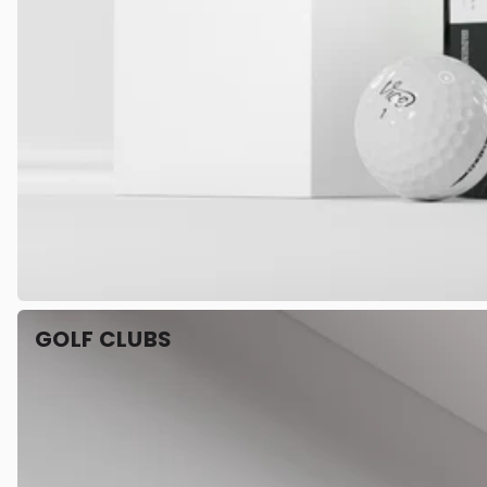
GOLF CLUBS