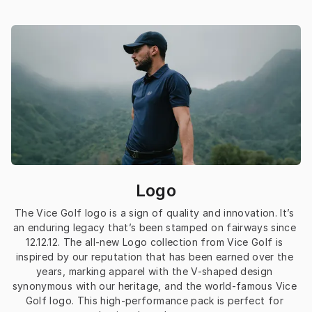
Logo
The Vice Golf logo is a sign of quality and innovation. It’s 
an enduring legacy that’s been stamped on fairways since 
12.12.12. The all-new Logo collection from Vice Golf is 
inspired by our reputation that has been earned over the 
years, marking apparel with the V-shaped design 
synonymous with our heritage, and the world-famous Vice 
Golf logo. This high-performance pack is perfect for 