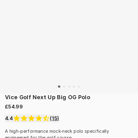
Vice Golf Next Up Big OG Polo
£54.99
4.4
(
15
)
A high-performance mock-neck polo specifically 
engineered for the golf course.