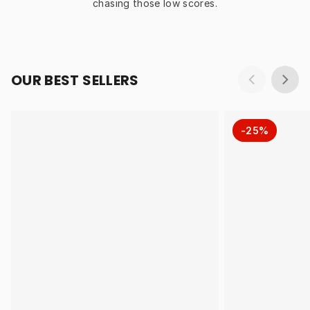
chasing those low scores.
OUR BEST SELLERS
-25%