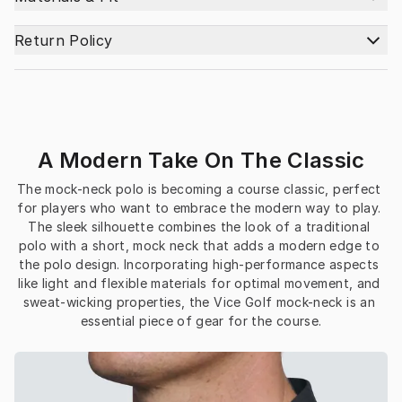
Return Policy
A Modern Take On The Classic
The mock-neck polo is becoming a course classic, perfect 
for players who want to embrace the modern way to play. 
The sleek silhouette combines the look of a traditional 
polo with a short, mock neck that adds a modern edge to 
the polo design. Incorporating high-performance aspects 
like light and flexible materials for optimal movement, and 
sweat-wicking properties, the Vice Golf mock-neck is an 
essential piece of gear for the course.