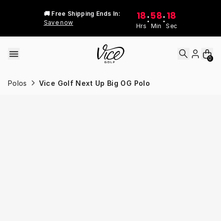
Skip to content
18
58
18
🚚 Free Shipping Ends In:
:
:
Save now
Hrs
Min
Sec
0
Polos
Vice Golf Next Up Big OG Polo