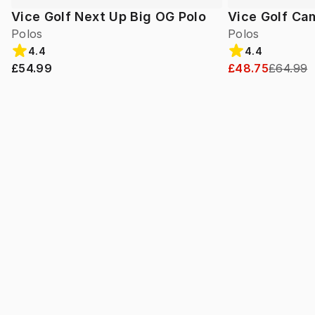
Vice Golf Next Up Big OG Polo
Vice Golf Ca
Polos
Polos
4.4
4.4
£54.99
£48.75
£64.99