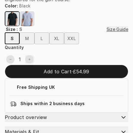
Color
:
Black
Size
:
S
Size Guide
S
M
L
XL
XXL
Quantity
Add to Cart
·
£54.99
Free Shipping UK
Ships within 2 business days
Product overview
Materials & Fit